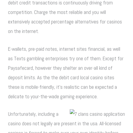
debit credit transactions is continuously driving from
competition. Charge the most reliable and you will
extensively accepted percentage alternatives for casinos
on the internet.
E-wallets, pre-paid notes, internet sites financial, as well
as Texts gambling enterprises try one of them. Except for
Paysafecard, however they shelter an over-all kind of
deposit limits. As the the debit card local casino sites
these is mobile-friendly, it’s realistic can be expected a
delicate to your-the-wade gaming experience.
Unfortunately, including a
casino does not legally are present in the usa. All-licensed