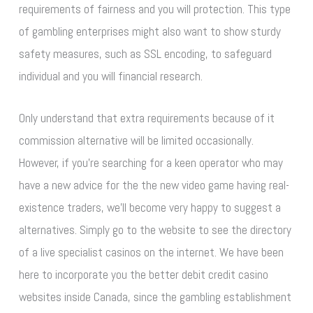
requirements of fairness and you will protection. This type
of gambling enterprises might also want to show sturdy
safety measures, such as SSL encoding, to safeguard
individual and you will financial research.
Only understand that extra requirements because of it
commission alternative will be limited occasionally.
However, if you’re searching for a keen operator who may
have a new advice for the the new video game having real-
existence traders, we’ll become very happy to suggest a
alternatives. Simply go to the website to see the directory
of a live specialist casinos on the internet. We have been
here to incorporate you the better debit credit casino
websites inside Canada, since the gambling establishment