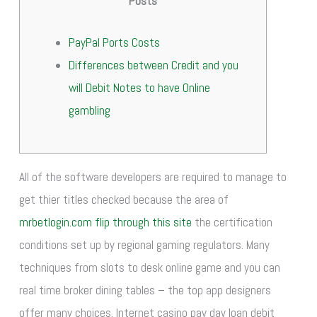
Posts
PayPal Ports Costs
Differences between Credit and you
will Debit Notes to have Online
gambling
All of the software developers are required to manage to
get thier titles checked because the area of
mrbetlogin.com flip through this site
the certification
conditions set up by regional gaming regulators. Many
techniques from slots to desk online game and you can
real time broker dining tables – the top app designers
offer many choices. Internet casino pay day loan debit