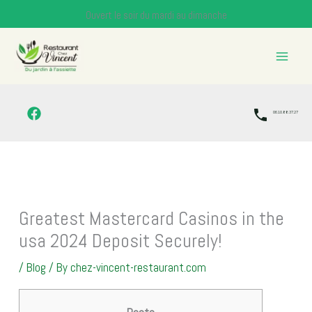
Skip
Ouvert le soir du mardi au dimanche
to
content
06.10.88.37.27
Greatest Mastercard Casinos in the
usa 2024 Deposit Securely!
/
Blog
/ By
chez-vincent-restaurant.com