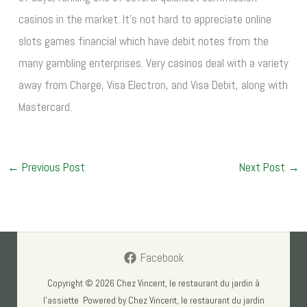
casinos in the market. It’s not hard to appreciate online
slots games financial which have debit notes from the
many gambling enterprises. Very casinos deal with a variety
away from Charge, Visa Electron, and Visa Debit, along with
Mastercard.
←
Previous Post
Next Post
→
Facebook
Copyright © 2026 Chez Vincent, le restaurant du jardin à
l'assiette Powered by Chez Vincent, le restaurant du jardin