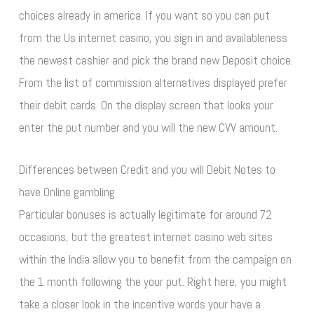
choices already in america. If you want so you can put
from the Us internet casino, you sign in and availableness
the newest cashier and pick the brand new Deposit choice.
From the list of commission alternatives displayed prefer
their debit cards. On the display screen that looks your
enter the put number and you will the new CVV amount.
Differences between Credit and you will Debit Notes to
have Online gambling
Particular bonuses is actually legitimate for around 72
occasions, but the greatest internet casino web sites
within the India allow you to benefit from the campaign on
the 1 month following the your put. Right here, you might
take a closer look in the incentive words your have a