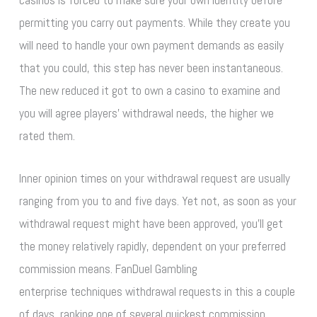
casinos is forced to make sure your own identity before
permitting you carry out payments. While they create you
will need to handle your own payment demands as easily
that you could, this step has never been instantaneous.
The new reduced it got to own a casino to examine and
you will agree players’ withdrawal needs, the higher we
rated them.
Inner opinion times on your withdrawal request are usually
ranging from you to and five days. Yet not, as soon as your
withdrawal request might have been approved, you’ll get
the money relatively rapidly, dependent on your preferred
commission means. FanDuel Gambling
enterprise techniques withdrawal requests in this a couple
of days, ranking one of several quickest commission