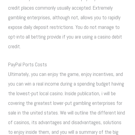
credit places commonly usually accepted.
Extremely
gambling enterprises, although not, allows you to rapidly
expose daily deposit restrictions. You do not manage to
opt-into all betting provide if you are using a casino debit
credit.
PayPal Ports Costs
Ultimately, you can enjoy the game, enjoy incentives, and
you can win a real income during a spending budget having
the lowest-put local casino. Inside publication, i will be
covering the greatest lower-put gambling enterprises for
sale in the united states. We will outline the different kind
of casinos, its advantages and disadvantages, solutions
to enjoy inside them, and you will a summary of the big