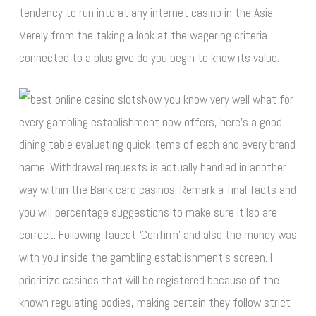
tendency to run into at any internet casino in the Asia.
Merely from the taking a look at the wagering criteria
connected to a plus give do you begin to know its value.
Now you know very well what for
every gambling establishment now offers, here’s a good
dining table evaluating quick items of each and every brand
name. Withdrawal requests is actually handled in another
way within the Bank card casinos. Remark a final facts and
you will percentage suggestions to make sure it’lso are
correct. Following faucet ‘Confirm’ and also the money was
with you inside the gambling establishment’s screen. I
prioritize casinos that will be registered because of the
known regulating bodies, making certain they follow strict