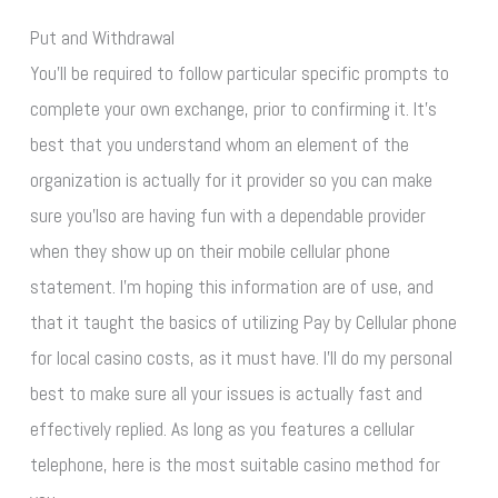
Put and Withdrawal
You’ll be required to follow particular specific prompts to
complete your own exchange, prior to confirming it. It’s
best that you understand whom an element of the
organization is actually for it provider so you can make
sure you’lso are having fun with a dependable provider
when they show up on their mobile cellular phone
statement. I’m hoping this information are of use, and
that it taught the basics of utilizing Pay by Cellular phone
for local casino costs, as it must have. I’ll do my personal
best to make sure all your issues is actually fast and
effectively replied. As long as you features a cellular
telephone, here is the most suitable casino method for