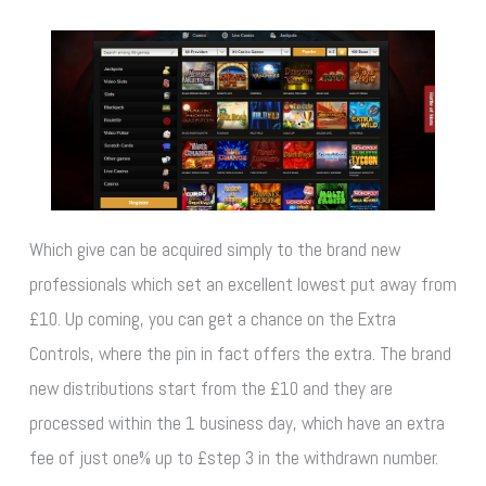
Which give can be acquired simply to the brand new
professionals which set an excellent lowest put away from
£10. Up coming, you can get a chance on the Extra
Controls, where the pin in fact offers the extra. The brand
new distributions start from the £10 and they are
processed within the 1 business day, which have an extra
fee of just one% up to £step 3 in the withdrawn number.