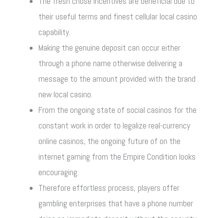
The fresh chose incentives are beneficial due to
their useful terms and finest cellular local casino
capability.
Making the genuine deposit can occur either
through a phone name otherwise delivering a
message to the amount provided with the brand
new local casino.
From the ongoing state of social casinos for the
constant work in order to legalize real-currency
online casinos, the ongoing future of on the
internet gaming from the Empire Condition looks
encouraging.
Therefore effortless process, players offer
gambling enterprises that have a phone number