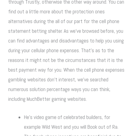
through Trustly, otherwise the other way around. You can
find out a little more about the protection ones
alternatives during the all of our part for the cell phone
statement betting shelter. As we’ve browsed before, you
can find advantages and disadvantages to help you using
during your cellular phone expenses. That’s as to the
reasons it might not be the circumstances that it is the
best payment way for you. When the cell phone expenses
gambling websites don’t interest, we’ve searched
numerous solution percentage ways you can think,
including MuchBetter gaming websites.
He’s video game of celebrated builders, for
example Wild West and you will Book out of Ra.