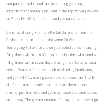
companies. That it lead mobile charging gambling
establishment option is included in the top workers as well
as Virgin, EE, O2, About three, and you can Vodafone.
Benefits of using Pay from the Cellular phone from the
Casinos on the internet – slot game Go Wild
You’re going to have to choice your added bonus financing
fifty times within this 30 days, and also the twist earnings
fifty times within seven days. Among more, Betarno Local
casino features fee steps such as Neteller, Credit card,
and you will Visa, making sure a diverse assortment to fit
all of the taste. I checked out many of them to your
minimal put from £20 and you may discovered zero issues
on the way. The greater amount of i play on the newest go