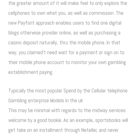
the greater amount of it will make feel to only explore the
cellphones to own what you, as well as commission. The
new Payforit approach enables users to find one digital
blogs otherwise provider online, as well as purchasing a
casino deposit naturally, thru the mobile phone. In that
way, you claimed’t need wait for a payment or sign on to
their mobile phone account to monitor your own gambling
establishment paying.
Typically the most popular Spend by the Cellular telephone
Gambling enterprise Models in the uk
This may be minimal with regards to the midway services
welcome by a good bookie. As an example, sportsbooks will
get take on an installment through Neteller, and never