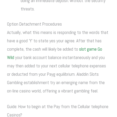
doing an immediate deposit without the security
threats.
Option Detachment Procedures
Actually, what this means is responding to the words that
have a good ‘Y’ to state yes your agree. After that has
complete, the cash will likely be added to
slot game Go
Wild
your bank account balance instantaneously and you
may then added to your next cellular telephone expenses
or deducted from your Payg equilibrium. Aladdin Slots
Gambling establishment try an emerging name from the
on-line casino world, offering a vibrant gambling feel.
Guide: How to begin at the Pay from the Cellular telephone
Casinos?