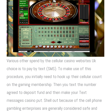
Various other spend by the cellular casino websites Uk
choice is to pay by text (SMS). To make use of this
procedure, you initially need to hook up their cellular count
on the gaming membership. Then you text the number
agreed to deposit fund and then make your Text
messages casino put. Shell out because of the cell phone
gambling enterprises are generally considered safe and