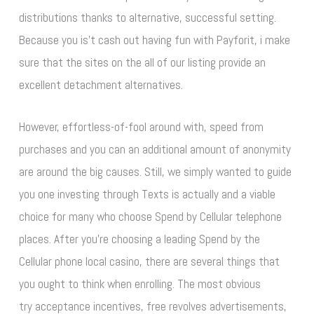
distributions thanks to alternative, successful setting.
Because you is’t cash out having fun with Payforit, i make
sure that the sites on the all of our listing provide an
excellent detachment alternatives.
However, effortless-of-fool around with, speed from
purchases and you can an additional amount of anonymity
are around the big causes. Still, we simply wanted to guide
you one investing through Texts is actually and a viable
choice for many who choose Spend by Cellular telephone
places. After you’re choosing a leading Spend by the
Cellular phone local casino, there are several things that
you ought to think when enrolling. The most obvious
try acceptance incentives, free revolves advertisements,