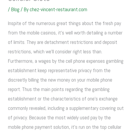
/
Blog
/ By
chez-vincent-restaurant.com
Inspite of the numerous great things about the fresh pay
from the mobile casinos, it’s well worth detailing a number
of limits. They are detachment restrictions and deposit
restrictions, which we’ll consider right less than.
Furthermore, a wages by the cell phone expenses gambling
establishment keep representative privacy from the
discreetly billing the new money on your mobile phone
report.
Thus the main points regarding the gambling
establishment or the characteristics of one’s exchange
commonly revealed, including a supplementary covering out
of privacy. Because the most widely used pay by the
mobile phone payment solution, it’s run on the top cellular