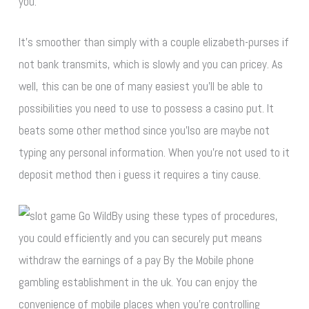
you.
It’s smoother than simply with a couple elizabeth-purses if
not bank transmits, which is slowly and you can pricey. As
well, this can be one of many easiest you’ll be able to
possibilities you need to use to possess a casino put. It
beats some other method since you’lso are maybe not
typing any personal information. When you’re not used to it
deposit method then i guess it requires a tiny cause.
By using these types of procedures,
you could efficiently and you can securely put means
withdraw the earnings of a pay By the Mobile phone
gambling establishment in the uk. You can enjoy the
convenience of mobile places when you’re controlling