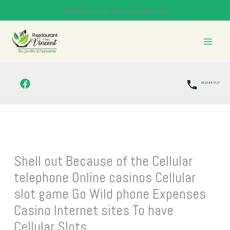
Skip
Ouvert le soir du mardi au dimanche
to
content
06.10.88.37.27
Shell out Because of the Cellular
telephone Online casinos Cellular
slot game Go Wild phone Expenses
Casino Internet sites To have
Cellular Slots