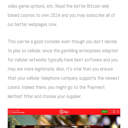
video game options, etc. Read the better Bitcoin web
based casinos to own 2024 and you may subscribe all of
our better webpages now.
This can be a good consider even though you don’t decide
to play on cellular, since the gambling enterprises adapted
for cellular networks typically have best software and you
may are more legitimate. Also, it’s vital that you ensure
that your cellular telephone company supports the newest
casino. Indeed there, you might go to the ‘Payment
Method’ filter and choose your supplier.