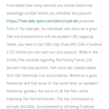
It establish how many minutes you should choice the
advantage number before you withdraw any payouts
https://free-daily-spins.com/slots/royal-win
produced
from it. For example, for individuals who discover a good
ZAR one hundred extra with an excellent 30x wagering
needs, you need to bet ZAR step three,000 (ZAR a hundred
x 31) before you can cash-out your payouts. While in the
totally free revolves regarding the Fishing Frenzy 100
percent free play position, fish icons has tasked values
that the fisherman icon accumulates. Whenever a good
fisherman and fish arrive at the same time, an excellent
fisherman gathers the costs of all the fish, rather
improving the full commission. The top commission is
actually dos,000x, accomplished by obtaining 5 pelican