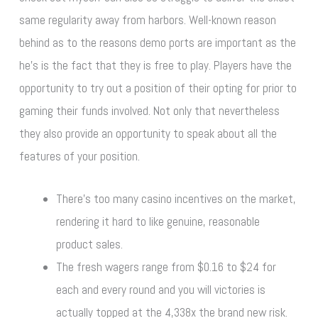
same regularity away from harbors. Well-known reason
behind as to the reasons demo ports are important as the
he’s is the fact that they is free to play. Players have the
opportunity to try out a position of their opting for prior to
gaming their funds involved. Not only that nevertheless
they also provide an opportunity to speak about all the
features of your position.
There’s too many casino incentives on the market,
rendering it hard to like genuine, reasonable
product sales.
The fresh wagers range from $0.16 to $24 for
each and every round and you will victories is
actually topped at the 4,338x the brand new risk.