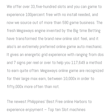
We offer over 33,five-hundred slots and you can game to
experience 100percent free with no install needed, and
now we source out of more than 590 game business. The
fresh Megaways engine invented by the Big time Betting
have transformed the brand new online slot feel, and it
also’s an extremely preferred online game auto mechanic.
It gives an energetic grid experience with ranging from dos
and 7 signs per reel or over to help you 117,649 a method
to earn quite often.
Megaways online game are recognized
for their large max earn, between 10,000x in order to
fifty,000x more often than not.
The newest Philippines’ Best Free online Harbors to
experience enjoyment – Top ten Slot machines