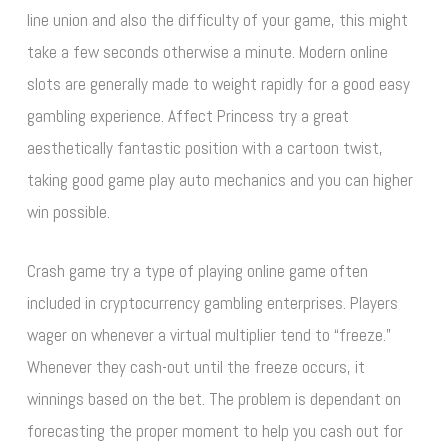
line union and also the difficulty of your game, this might
take a few seconds otherwise a minute. Modern online
slots are generally made to weight rapidly for a good easy
gambling experience. Affect Princess try a great
aesthetically fantastic position with a cartoon twist,
taking good game play auto mechanics and you can higher
win possible.
Crash game try a type of playing online game often
included in cryptocurrency gambling enterprises. Players
wager on whenever a virtual multiplier tend to “freeze.”
Whenever they cash-out until the freeze occurs, it
winnings based on the bet. The problem is dependant on
forecasting the proper moment to help you cash out for