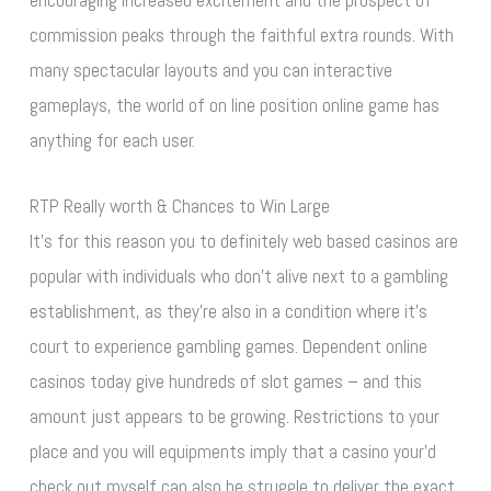
encouraging increased excitement and the prospect of
commission peaks through the faithful extra rounds. With
many spectacular layouts and you can interactive
gameplays, the world of on line position online game has
anything for each user.
RTP Really worth & Chances to Win Large
It’s for this reason you to definitely web based casinos are
popular with individuals who don’t alive next to a gambling
establishment, as they’re also in a condition where it’s
court to experience gambling games. Dependent online
casinos today give hundreds of slot games – and this
amount just appears to be growing. Restrictions to your
place and you will equipments imply that a casino your’d
check out myself can also be struggle to deliver the exact