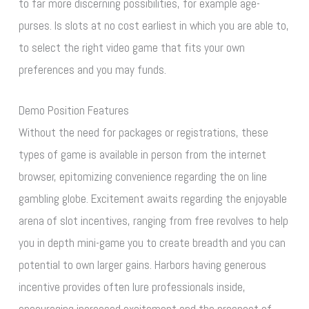
to far more discerning possibilities, for example age-
purses. Is slots at no cost earliest in which you are able to,
to select the right video game that fits your own
preferences and you may funds.
Demo Position Features
Without the need for packages or registrations, these
types of game is available in person from the internet
browser, epitomizing convenience regarding the on line
gambling globe. Excitement awaits regarding the enjoyable
arena of slot incentives, ranging from free revolves to help
you in depth mini-game you to create breadth and you can
potential to own larger gains. Harbors having generous
incentive provides often lure professionals inside,