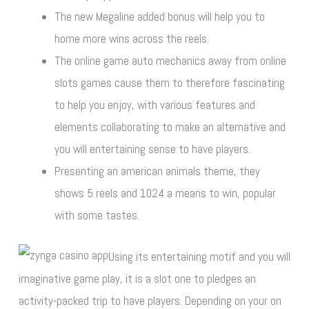
The new Megaline added bonus will help you to
home more wins across the reels.
The online game auto mechanics away from online
slots games cause them to therefore fascinating
to help you enjoy, with various features and
elements collaborating to make an alternative and
you will entertaining sense to have players.
Presenting an american animals theme, they
shows 5 reels and 1024 a means to win, popular
with some tastes.
Using its entertaining motif and you will
imaginative game play, it is a slot one to pledges an
activity-packed trip to have players. Depending on your on