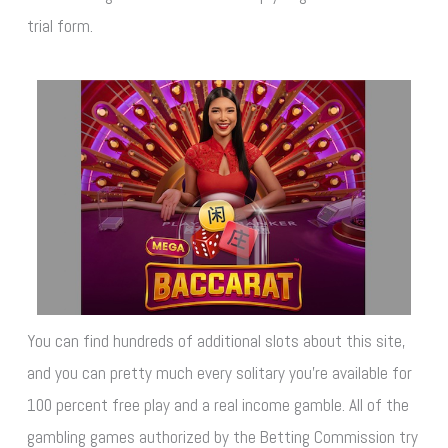
trial form.
You can find hundreds of additional slots about this site,
and you can pretty much every solitary you’re available for
100 percent free play and a real income gamble. All of the
gambling games authorized by the Betting Commission try