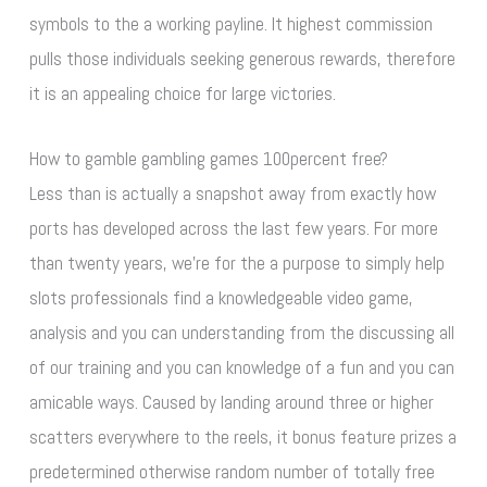
symbols to the a working payline. It highest commission
pulls those individuals seeking generous rewards, therefore
it is an appealing choice for large victories.
How to gamble gambling games 100percent free?
Less than is actually a snapshot away from exactly how
ports has developed across the last few years. For more
than twenty years, we’re for the a purpose to simply help
slots professionals find a knowledgeable video game,
analysis and you can understanding from the discussing all
of our training and you can knowledge of a fun and you can
amicable ways. Caused by landing around three or higher
scatters everywhere to the reels, it bonus feature prizes a
predetermined otherwise random number of totally free