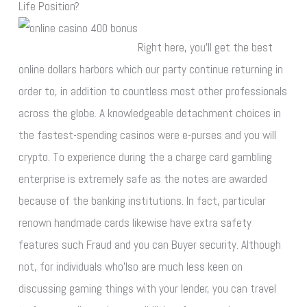
Life Position?
Right here, you’ll get the best
online dollars harbors which our party continue returning in
order to, in addition to countless most other professionals
across the globe. A knowledgeable detachment choices in
the fastest-spending casinos were e-purses and you will
crypto. To experience during the a charge card gambling
enterprise is extremely safe as the notes are awarded
because of the banking institutions. In fact, particular
renown handmade cards likewise have extra safety
features such Fraud and you can Buyer security. Although
not, for individuals who’lso are much less keen on
discussing gaming things with your lender, you can travel