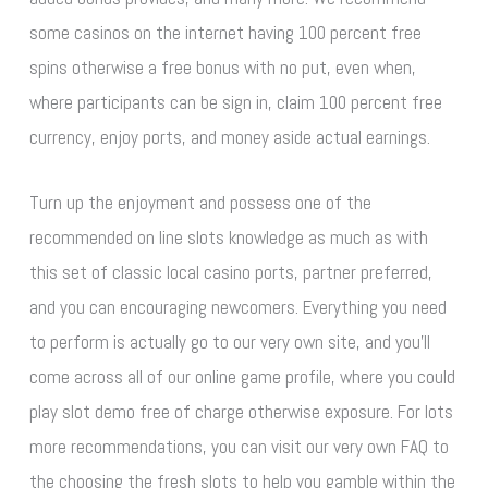
some casinos on the internet having 100 percent free
spins otherwise a free bonus with no put, even when,
where participants can be sign in, claim 100 percent free
currency, enjoy ports, and money aside actual earnings.
Turn up the enjoyment and possess one of the
recommended on line slots knowledge as much as with
this set of classic local casino ports, partner preferred,
and you can encouraging newcomers. Everything you need
to perform is actually go to our very own site, and you’ll
come across all of our online game profile, where you could
play slot demo free of charge otherwise exposure. For lots
more recommendations, you can visit our very own FAQ to
the choosing the fresh slots to help you gamble within the