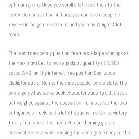
optimum profit. Once you scroll a lot more than to the
looked demonstration harbors, you can find a couple of
keys – Online game Filter out and you may Weight A lot
more.
The brand new penny position features a large winnings at
the maximum bet to own a jackpot quantity of 2,500
coins. WMS’ on the internet free position Spartacus
Gladiator out of Rome, the most popular online slots. The
online game has some book characteristics to aid it stick
out weighed against the opposition, for instance the two
categories of reels and a lot of options in order to victory
totally free spins. The fresh Roman theming gives a
classical become while keeping the video game easy to the