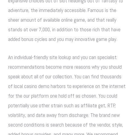
expansive choices out of slot headings out of fantasy to
adventure, the immediately accessible. Famous is the
sheer amount of available online game, and that really
stands at over 7,000, in addition to those rich that have
added bonus cycles and you may innovative game play.
An individual-friendly site lookup and you can specialist
recommendations become more reasons why you should
speak about all of our collection. You can find thousands
of local casino demo harbors to experience on the internet
for the our platform one hold off as chosen. You could
potentially use other strain such as affiliate get, RTP,
volatility, and date away from discharge. The brand new
second conditions is search because of the vendor, style,
added bonus provides, and many more. We recommend