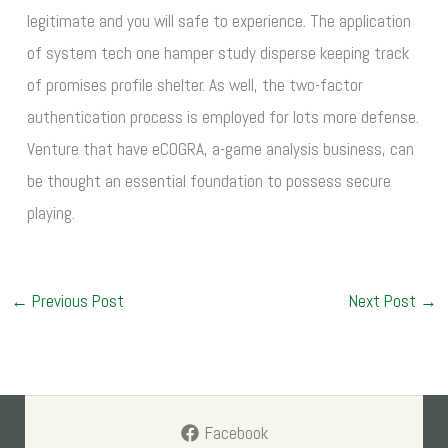
legitimate and you will safe to experience. The application
of system tech one hamper study disperse keeping track
of promises profile shelter. As well, the two-factor
authentication process is employed for lots more defense.
Venture that have eCOGRA, a-game analysis business, can
be thought an essential foundation to possess secure
playing.
←
Previous Post
Next Post
→
Facebook