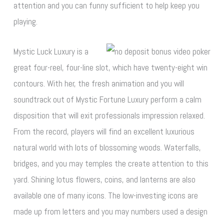
attention and you can funny sufficient to help keep you
playing.
Mystic Luck Luxury is a
great four-reel, four-line slot, which have twenty-eight win
contours. With her, the fresh animation and you will
soundtrack out of Mystic Fortune Luxury perform a calm
disposition that will exit professionals impression relaxed.
From the record, players will find an excellent luxurious
natural world with lots of blossoming woods. Waterfalls,
bridges, and you may temples the create attention to this
yard. Shining lotus flowers, coins, and lanterns are also
available one of many icons. The low-investing icons are
made up from letters and you may numbers used a design