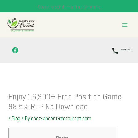
Skip
Ouvert le soir du mardi au dimanche
to
content
06.10.88.37.27
Enjoy 16,900+ Free Position Game
98 5% RTP No Download
/
Blog
/ By
chez-vincent-restaurant.com