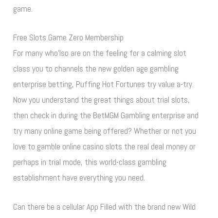
game.
Free Slots Game Zero Membership
For many who’lso are on the feeling for a calming slot
class you to channels the new golden age gambling
enterprise betting, Puffing Hot Fortunes try value a-try.
Now you understand the great things about trial slots,
then check in during the BetMGM Gambling enterprise and
try many online game being offered? Whether or not you
love to gamble online casino slots the real deal money or
perhaps in trial mode, this world-class gambling
establishment have everything you need.
Can there be a cellular App Filled with the brand new Wild