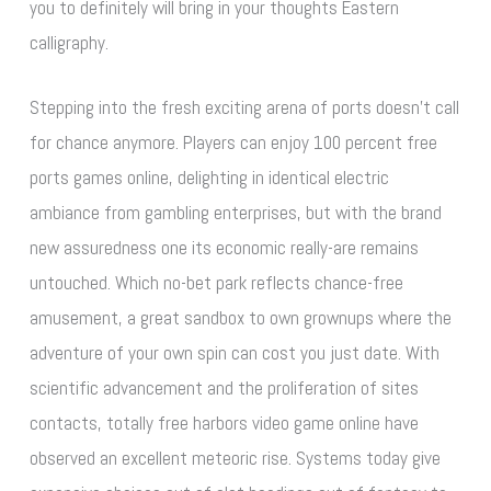
you to definitely will bring in your thoughts Eastern
calligraphy.
Stepping into the fresh exciting arena of ports doesn’t call
for chance anymore. Players can enjoy 100 percent free
ports games online, delighting in identical electric
ambiance from gambling enterprises, but with the brand
new assuredness one its economic really-are remains
untouched. Which no-bet park reflects chance-free
amusement, a great sandbox to own grownups where the
adventure of your own spin can cost you just date. With
scientific advancement and the proliferation of sites
contacts, totally free harbors video game online have
observed an excellent meteoric rise. Systems today give