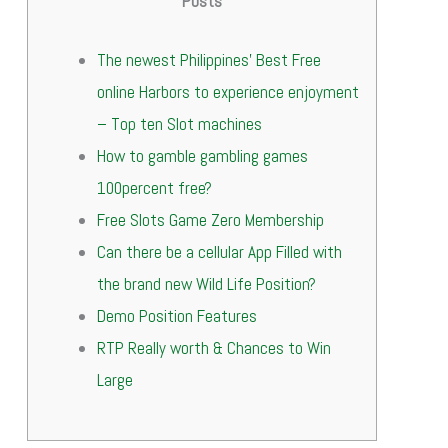
Posts
The newest Philippines’ Best Free
online Harbors to experience enjoyment
– Top ten Slot machines
How to gamble gambling games
100percent free?
Free Slots Game Zero Membership
Can there be a cellular App Filled with
the brand new Wild Life Position?
Demo Position Features
RTP Really worth & Chances to Win
Large