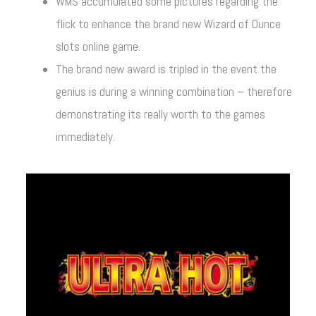
WMS accumulated some pictures regarding the
flick to enhance the brand new Wizard of Ounce
slots online game.
The brand new award is tripled in the event the
genius is during a winning combination – therefore
demonstrating its really worth to the games
immediately.