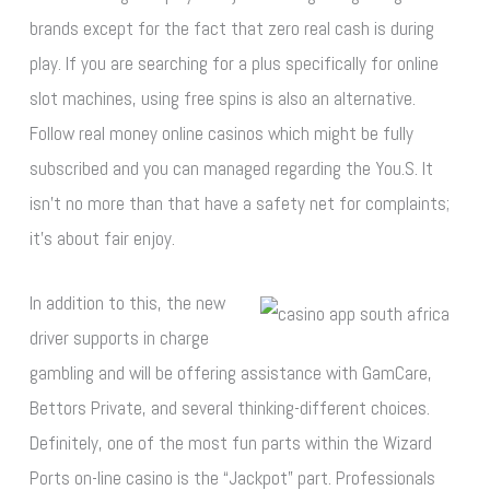
brands except for the fact that zero real cash is during
play. If you are searching for a plus specifically for online
slot machines, using free spins is also an alternative.
Follow real money online casinos which might be fully
subscribed and you can managed regarding the You.S. It
isn’t no more than that have a safety net for complaints;
it’s about fair enjoy.
In addition to this, the new
driver supports in charge
gambling and will be offering assistance with GamCare,
Bettors Private, and several thinking-different choices.
Definitely, one of the most fun parts within the Wizard
Ports on-line casino is the “Jackpot” part. Professionals