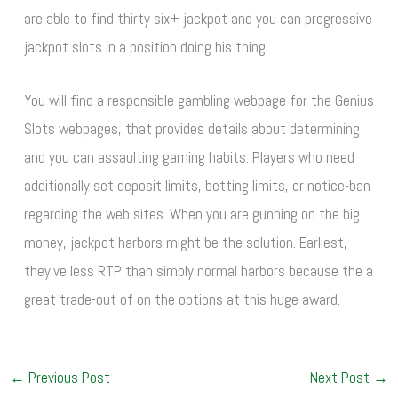
are able to find thirty six+ jackpot and you can progressive
jackpot slots in a position doing his thing.
You will find a responsible gambling webpage for the Genius
Slots webpages, that provides details about determining
and you can assaulting gaming habits. Players who need
additionally set deposit limits, betting limits, or notice-ban
regarding the web sites. When you are gunning on the big
money, jackpot harbors might be the solution. Earliest,
they’ve less RTP than simply normal harbors because the a
great trade-out of on the options at this huge award.
←
Previous Post
Next Post
→