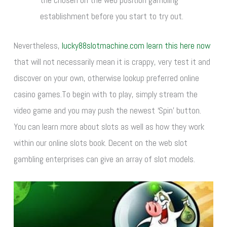
the chosen on the web position gambling
establishment before you start to try out.
Nevertheless,
lucky88slotmachine.com learn this here now
that will not necessarily mean it is crappy, very test it and
discover on your own, otherwise lookup preferred online
casino games.To begin with to play, simply stream the
video game and you may push the newest ‘Spin’ button.
You can learn more about slots as well as how they work
within our online slots book. Decent on the web slot
gambling enterprises can give an array of slot models.