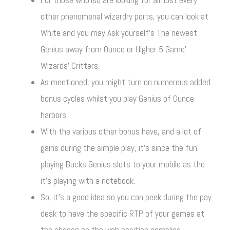
For those who’lso are looking for almost every
other phenomenal wizardry ports, you can look at
White and you may Ask yourself’s The newest
Genius away from Ounce or Higher 5 Game’
Wizards’ Critters.
As mentioned, you might turn on numerous added
bonus cycles whilst you play Genius of Ounce
harbors.
With the various other bonus have, and a lot of
gains during the simple play, it’s since the fun
playing Bucks Genius slots to your mobile as the
it’s playing with a notebook.
So, it’s a good idea so you can peek during the pay
desk to have the specific RTP of your games at