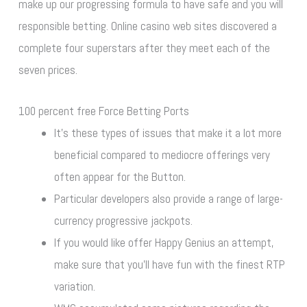
make up our progressing formula to have safe and you will
responsible betting. Online casino web sites discovered a
complete four superstars after they meet each of the
seven prices.
100 percent free Force Betting Ports
It’s these types of issues that make it a lot more
beneficial compared to mediocre offerings very
often appear for the Button.
Particular developers also provide a range of large-
currency progressive jackpots.
If you would like offer Happy Genius an attempt,
make sure that you’ll have fun with the finest RTP
variation.