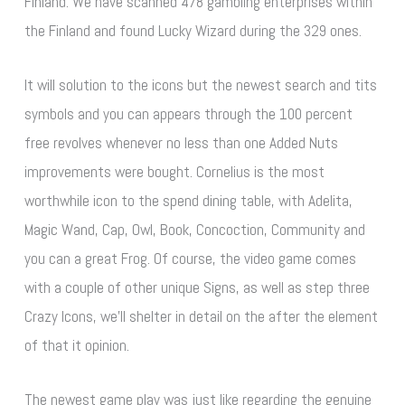
Finland. We have scanned 478 gambling enterprises within
the Finland and found Lucky Wizard during the 329 ones.
It will solution to the icons but the newest search and tits
symbols and you can appears through the 100 percent
free revolves whenever no less than one Added Nuts
improvements were bought. Cornelius is the most
worthwhile icon to the spend dining table, with Adelita,
Magic Wand, Cap, Owl, Book, Concoction, Community and
you can a great Frog. Of course, the video game comes
with a couple of other unique Signs, as well as step three
Crazy Icons, we’ll shelter in detail on the after the element
of that it opinion.
The newest game play was just like regarding the genuine