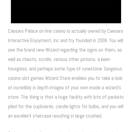
Caesars Palace on-line casino is actually owned by Caesars
Interactive Enjoyment, Inc and try founded in 2009. You will
see the brand new Wizard regarding the signs on them, as
well as chests, scrolls, various other potions, a keen
hourglass, and perhaps some type of runestone. Gorgeous
casino slot games Wizard Store enables you to take a look
at incredibly in depth images of your own inside a wizard’s
store. The thing is that a huge facility with lots of packets
piled for the cupboards, candle lights for bulbs, and you will
an excellent staircase resulting in large crushed.