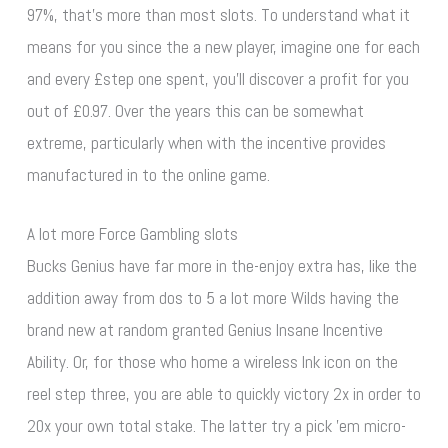
97%, that’s more than most slots. To understand what it
means for you since the a new player, imagine one for each
and every £step one spent, you’ll discover a profit for you
out of £0.97.
Over the years this can be somewhat
extreme, particularly when with the incentive provides
manufactured in to the online game.
A lot more Force Gambling slots
Bucks Genius have far more in the-enjoy extra has, like the
addition away from dos to 5 a lot more Wilds having the
brand new at random granted Genius Insane Incentive
Ability. Or, for those who home a wireless Ink icon on the
reel step three, you are able to quickly victory 2x in order to
20x your own total stake. The latter try a pick ’em micro-