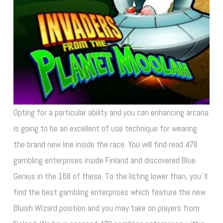
Opting for a particular ability and you can enhancing arcana
is going to be an excellent of use technique for wearing
the brand new line inside the race. You will find read 478
gambling enterprises inside Finland and discovered Blue
Genius in the 168 of these. To the listing lower than, you`ll
find the best gambling enterprises which feature the new
Bluish Wizard position and you may take on players from