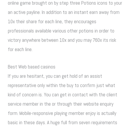
online game brought on by step three Potions icons to your
an active payline. In addition to an instant earn away from
10x their share for each line, they encourages
professionals available various other potions in order to
victory anywhere between 10x and you may 760x its risk
for each line.
Best Web based casinos
If you are hesitant, you can get hold of an assist
representative only within the buy to confirm just what
kind of concern is. You can get in contact with the client
service member in the or through their website enquiry
form. Mobile-responsive playing member enjoy is actually
basic in these days. A huge full from seven requirements