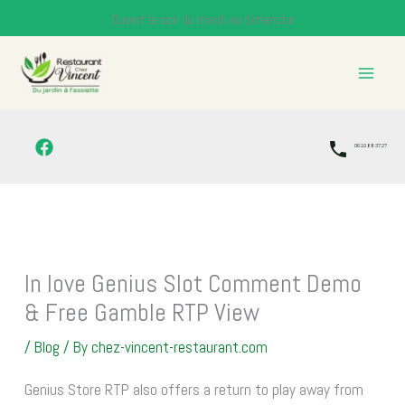
Skip
Ouvert le soir du mardi au dimanche
to
content
06.10.88.37.27
In love Genius Slot Comment Demo
& Free Gamble RTP View
/
Blog
/ By
chez-vincent-restaurant.com
Genius Store RTP also offers a return to play away from