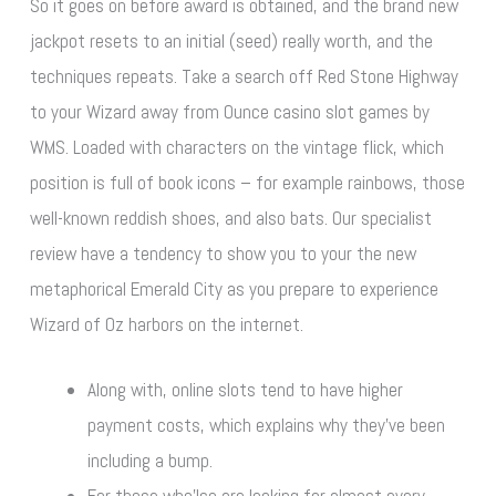
So it goes on before award is obtained, and the brand new
jackpot resets to an initial (seed) really worth, and the
techniques repeats. Take a search off Red Stone Highway
to your Wizard away from Ounce casino slot games by
WMS. Loaded with characters on the vintage flick, which
position is full of book icons – for example rainbows, those
well-known reddish shoes, and also bats. Our specialist
review have a tendency to show you to your the new
metaphorical Emerald City as you prepare to experience
Wizard of Oz harbors on the internet.
Along with, online slots tend to have higher
payment costs, which explains why they’ve been
including a bump.