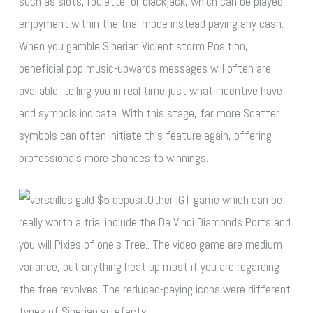
such as slots, roulette, or blackjack, which can be played
enjoyment within the trial mode instead paying any cash.
When you gamble Siberian Violent storm Position,
beneficial pop music-upwards messages will often are
available, telling you in real time just what incentive have
and symbols indicate. With this stage, far more Scatter
symbols can often initiate this feature again, offering
professionals more chances to winnings.
Other IGT game which can be
really worth a trial include the Da Vinci Diamonds Ports and
you will Pixies of one’s Tree.. The video game are medium
variance, but anything heat up most if you are regarding
the free revolves. The reduced-paying icons were different
types of Siberian artefacts