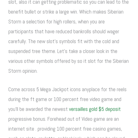
slot, also it can getting problematic so you can lead to the
benefit bullet or strike a large win. Which makes Siberian
Storm a selection for high rollers, when you are
participants that have reduced bankrolls should wager
carefully. The new slot’s symbols fit with the cold and
suspended tree theme. Let’s take a closer look in the
various other symbols offered by so it slot for the Siberian
Storm opinion.
Come across 5 Mega Jackpot icons anyplace for the reels
during the ft game or 100 percent free video game and
you’ll be awarded the newest
versailles gold $5 deposit
progressive bonus. Forehead out of Video game are an
internet site . providing 100 percent free casino games,