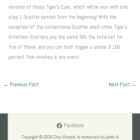
revolves of those Tiger’s Eyes, which will be won with only
step 1 Scatter symbol from the beginning! With the
exception of the conventional Scatter, each other Tiger’s
Attention Scatters pay the same 50x the total bet for
five of these, and you can both trigger a similar 8 100
percent free revolves in any event.
←
Previous Post
Next Post
→
Facebook
Copyright © 2026 Chez Vincent, le restaurant du jardin à