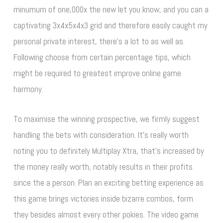
minumum of one,000x the new let you know, and you can a
captivating 3x4x5x4x3 grid and therefore easily caught my
personal private interest, there’s a lot to as well as.
Following choose from certain percentage tips, which
might be required to greatest improve online game
harmony.
To maximise the winning prospective, we firmly suggest
handling the bets with consideration. It’s really worth
noting you to definitely Multiplay Xtra, that’s increased by
the money really worth, notably results in their profits
since the a person. Plan an exciting betting experience as
this game brings victories inside bizarre combos, form
they besides almost every other pokies. The video game