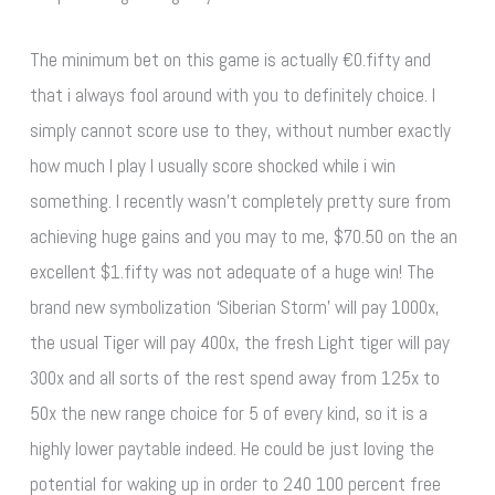
The minimum bet on this game is actually €0.fifty and
that i always fool around with you to definitely choice. I
simply cannot score use to they, without number exactly
how much I play I usually score shocked while i win
something. I recently wasn’t completely pretty sure from
achieving huge gains and you may to me, $70.50 on the an
excellent $1.fifty was not adequate of a huge win! The
brand new symbolization ‘Siberian Storm’ will pay 1000x,
the usual Tiger will pay 400x, the fresh Light tiger will pay
300x and all sorts of the rest spend away from 125x to
50x the new range choice for 5 of every kind, so it is a
highly lower paytable indeed. He could be just loving the
potential for waking up in order to 240 100 percent free