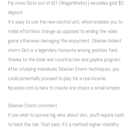
Far more Slots out of IGT (WagerWorks) | versailles gold $5
deposit
It’s easy to use the new control unit, which enables you to
make effortless change as opposed to ending the video
game otherwise damaging the enjoyment. Siberian Violent
storm Slot is a legendary favourite among position fans
thanks to the book reel construction and payline program.
After studying individuals Siberian Storm techniques, you
could potentially proceed to play for a real income.
Njcasino.com is here to create one choice a small simpler.
Siberian Storm comment
If you wish to pursue big wins about slot, you’ll require cash
to back the risk. That said, it’s a method-higher volatility