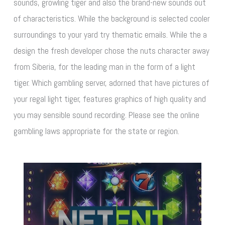
sounds, growling tiger and also the brand-new sounds out
of characteristics. While the background is selected cooler
surroundings to your yard try thematic emails. While the a
design the fresh developer chose the nuts character away
from Siberia, for the leading man in the form of a light
tiger. Which gambling server, adorned that have pictures of
your regal light tiger, features graphics of high quality and
you may sensible sound recording. Please see the online
gambling laws appropriate for the state or region.