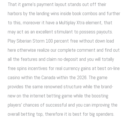
That it game’s payment layout stands out off their
harbors by the landing wins inside book combos and further
to this, moreover it have a Multiplay Xtra element, that
may act as an excellent stimulant to possess payouts.
Play Siberian Storm 100 percent free without down load
here otherwise realize our complete comment and find out
all the features and claim no-deposit and you will totally
free spins incentives for real currency gains at best on-line
casino within the Canada within the 2026.
The game
provides the same renowned structure while the brand-
new on the internet betting game while the boosting
players’ chances of successful and you can improving the
overall betting top, therefore it is best for big spenders.