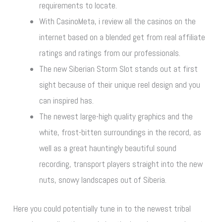
requirements to locate.
With CasinoMeta, i review all the casinos on the
internet based on a blended get from real affiliate
ratings and ratings from our professionals.
The new Siberian Storm Slot stands out at first
sight because of their unique reel design and you
can inspired has.
The newest large-high quality graphics and the
white, frost-bitten surroundings in the record, as
well as a great hauntingly beautiful sound
recording, transport players straight into the new
nuts, snowy landscapes out of Siberia.
Here you could potentially tune in to the newest tribal