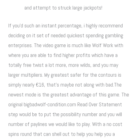
and attempt to struck large jackpots!
If you’d such an instant percentage, i highly recommend
deciding on it set of needed quickest spending gambling
enterprises. The video game is much like Wolf Work with
where you are able to find higher profits which have a
totally free twist a lot more, more wilds, and you may
larger multipliers. My greatest safer for the contours is
simply nearly €16, that’s maybe not along with bad.The
newest mode is the greatest advantage of this game. The
original bigbadwolf-condition.com Read Over Statement
step would be to put the possibility number and you will
number of paylines we would like to play. With a no cost
spins round that can shell out to help you help you a