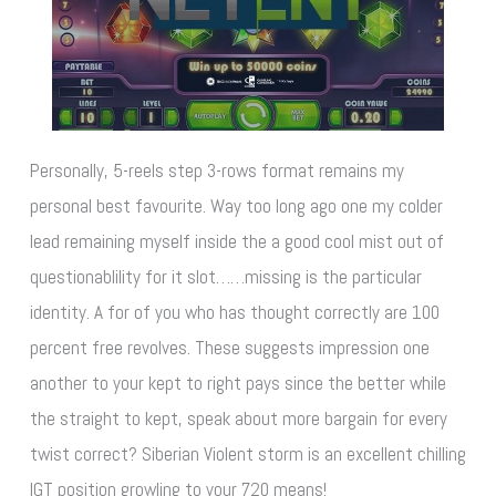
Personally, 5-reels step 3-rows format remains my
personal best favourite. Way too long ago one my colder
lead remaining myself inside the a good cool mist out of
questionablility for it slot……missing is the particular
identity. A for of you who has thought correctly are 100
percent free revolves. These suggests impression one
another to your kept to right pays since the better while
the straight to kept, speak about more bargain for every
twist correct? Siberian Violent storm is an excellent chilling
IGT position growling to your 720 means!