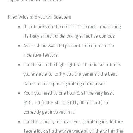
Piled Wilds and you will Scatters
It just looks on the center three reels, restricting
its likely affect undertaking effective combos.
As much as 240 100 percent free spins in the
incentive feature
For those in the High Light North, it is sometimes
you are able to to try out the game at the best
Canadian no deposit gambling enterprises.
You’ll you need to one hour & at the very least
$25,100 (500× slot’s $fifty.00 min bet) to
correctly get involved in it.
For this reason, maintain your gambling inside the-
take a look at otherwise wade all of the-within the