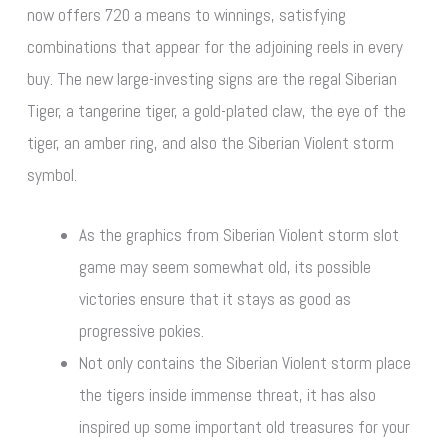
now offers 720 a means to winnings, satisfying
combinations that appear for the adjoining reels in every
buy. The new large-investing signs are the regal Siberian
Tiger, a tangerine tiger, a gold-plated claw, the eye of the
tiger, an amber ring, and also the Siberian Violent storm
symbol.
As the graphics from Siberian Violent storm slot
game may seem somewhat old, its possible
victories ensure that it stays as good as
progressive pokies.
Not only contains the Siberian Violent storm place
the tigers inside immense threat, it has also
inspired up some important old treasures for your