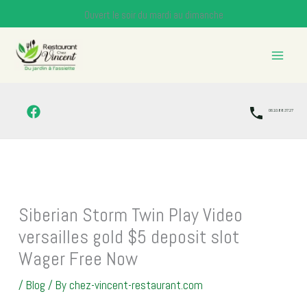
Skip
Ouvert le soir du mardi au dimanche
to
content
06.10.88.37.27
Siberian Storm Twin Play Video
versailles gold $5 deposit slot
Wager Free Now
/
Blog
/ By
chez-vincent-restaurant.com