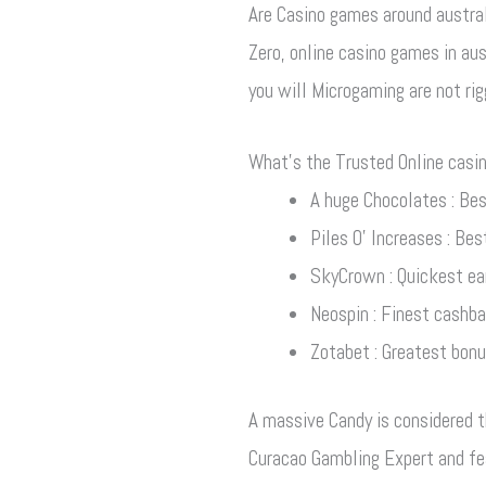
Are Casino games around austra
Zero, online casino games in au
you will Microgaming are not rig
What’s the Trusted Online casin
A huge Chocolates : Bes
Piles O’ Increases : Bes
SkyCrown : Quickest ea
Neospin : Finest cashb
Zotabet : Greatest bon
A massive Candy is considered t
Curacao Gambling Expert and fe