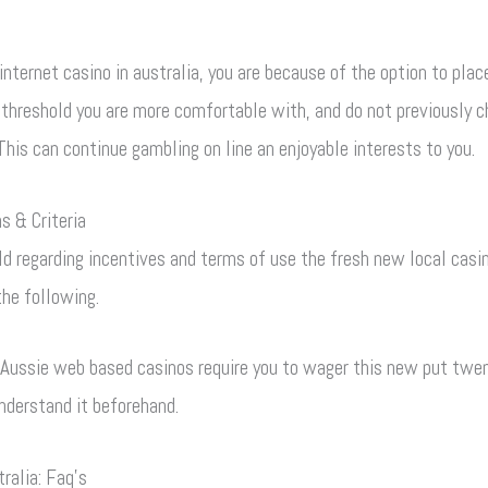
nternet casino in australia, you are because of the option to place
reshold you are more comfortable with, and do not previously ch
 This can continue gambling on line an enjoyable interests to you.
s & Criteria
ld regarding incentives and terms of use the fresh new local casi
the following.
r Aussie web based casinos require you to wager this new put twe
nderstand it beforehand.
ralia: Faq’s