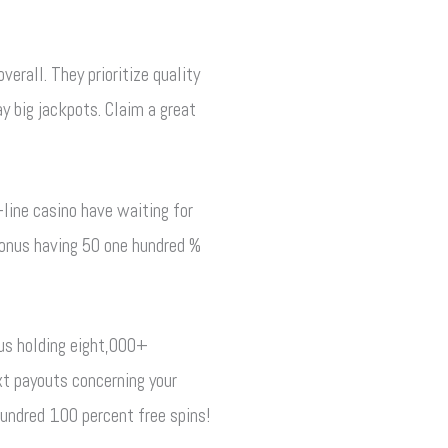
erall. They prioritize quality
 big jackpots. Claim a great
-line casino have waiting for
onus having 50 one hundred %
us holding eight,000+
xt payouts concerning your
undred 100 percent free spins!