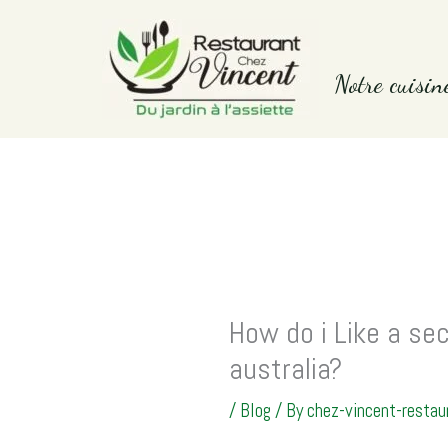
Skip
to
Notre cuisin
content
How do i Like a se
australia?
/
Blog
/ By
chez-vincent-restau