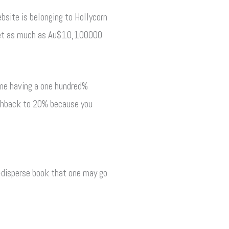
bsite is belonging to Hollycorn
. Get as much as Au$10,100000
me having a one hundred%
ashback to 20% because you
-disperse book that one may go