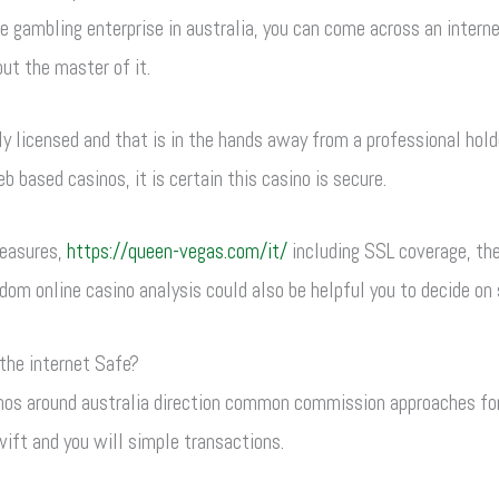
 gambling enterprise in australia, you can come across an internet
out the master of it.
ly licensed and that is in the hands away from a professional hold
based casinos, it is certain this casino is secure.
measures,
https://queen-vegas.com/it/
including SSL coverage, the
om online casino analysis could also be helpful you to decide on 
 the internet Safe?
sinos around australia direction common commission approaches fo
ift and you will simple transactions.