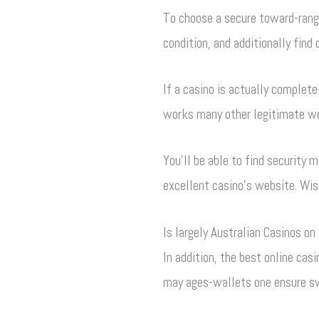
To choose a secure toward-range
condition, and additionally find 
If a casino is actually complete
works many other legitimate web 
You’ll be able to find security 
excellent casino’s website. Wisd
Is largely Australian Casinos on
In addition, the best online ca
may ages-wallets one ensure sw