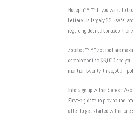
Neospin**:** If you want to boo
Letter.V., is largely SSL-safe,
regarding desired bonuses + one 
Zotabet**:** Zotabet are makin
complement to $6,000 and you c
mention twenty-three,500+ poki
Info Sign up within Safest Web 
First-big date to play on the i
after to get started within one 