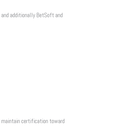
 and additionally BetSoft and
 maintain certification toward