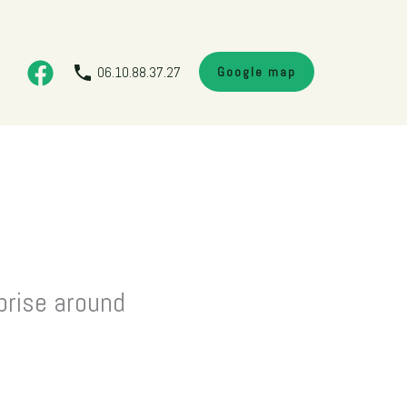
06.10.88.37.27
Google map
prise around