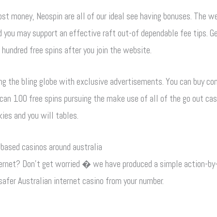
st money, Neospin are all of our ideal see having bonuses. The we
 and you may support an effective raft out-of dependable fee tips
hundred free spins after you join the website.
g the bling globe with exclusive advertisements. You can buy co
an 100 free spins pursuing the make use of all of the go out c
es and you will tables.
based casinos around australia
nternet? Don’t get worried � we have produced a simple action-by
safer Australian internet casino from your number.