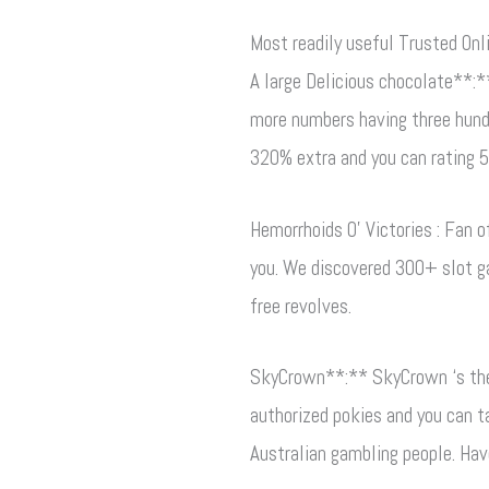
Most readily useful Trusted On
A large Delicious chocolate**:**
more numbers having three hund
320% extra and you can rating 5
Hemorrhoids O’ Victories : Fan 
you. We discovered 300+ slot g
free revolves.
SkyCrown**:** SkyCrown ‘s the 
authorized pokies and you can t
Australian gambling people. Hav