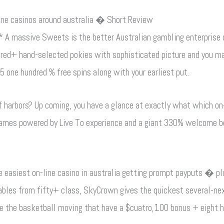
line casinos around australia � Short Review
 A massive Sweets is the better Australian gambling enterprise ov
red+ hand-selected pokies with sophisticated picture and you may
5 one hundred % free spins along with your earliest put.
of harbors? Up coming, you have a glance at exactly what which on
ames powered by Live To experience and a giant 330% welcome b
easiest on-line casino in australia getting prompt payputs � pl
ables from fifty+ class, SkyCrown gives the quickest several-ne
e the basketball moving that have a $cuatro,100 bonus + eight h