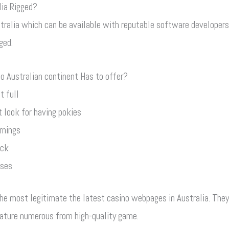
lia Rigged?
stralia which can be available with reputable software developers
ged.
o Australian continent Has to offer?
t full
t look for having pokies
rnings
ack
uses
he most legitimate the latest casino webpages in Australia. They
ature numerous from high-quality game.