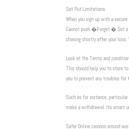
Set Put Limitations
When you sign up with a secure i
Cannot push �Forget.� Set a th
chasing shortly after your loss.
Look at the Terms and condition
This should help you to store to
you to prevent any troubles for 
Such as for instance, particula
make a withdrawal. Its smart u
Safer Online casinos around aust