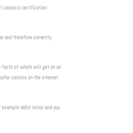
 casino’s certification
er and therefore currently
 facts of which will get on an
safer casinos on the internet.
r example debit notes and you