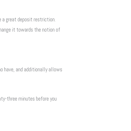
 a great deposit restriction.
ange it towards the notion of
no have, and additionally allows
nty-three minutes before you