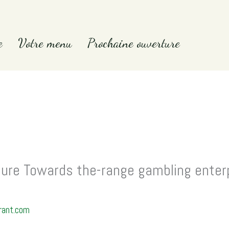
e
Votre menu
Prochaine ouverture
cure Towards the-range gambling enter
rant.com