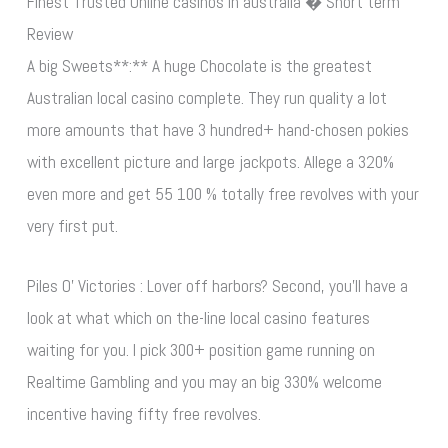
Finest Trusted Online casinos in australia � Short term
Review
A big Sweets**:** A huge Chocolate is the greatest
Australian local casino complete. They run quality a lot
more amounts that have 3 hundred+ hand-chosen pokies
with excellent picture and large jackpots. Allege a 320%
even more and get 55 100 % totally free revolves with your
very first put.
Piles O’ Victories : Lover off harbors? Second, you’ll have a
look at what which on the-line local casino features
waiting for you. I pick 300+ position game running on
Realtime Gambling and you may an big 330% welcome
incentive having fifty free revolves.