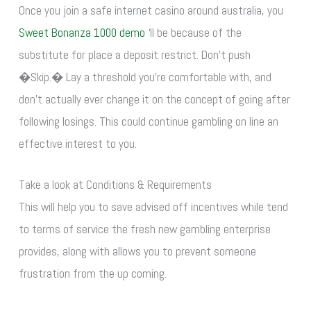
Once you join a safe internet casino around australia, you
Sweet Bonanza 1000 demo
‘ll be because of the
substitute for place a deposit restrict. Don’t push
�Skip.� Lay a threshold you’re comfortable with, and
don’t actually ever change it on the concept of going after
following losings. This could continue gambling on line an
effective interest to you.
Take a look at Conditions & Requirements
This will help you to save advised off incentives while tend
to terms of service the fresh new gambling enterprise
provides, along with allows you to prevent someone
frustration from the up coming.