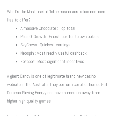
What’s the Most useful Online casino Australian continent
Has to offer?
A massive Chocolate : Top total
Piles O’ Growth : Finest look for to own pokies
SkyCrown : Quickest earnings
Neospin : Most readily useful cashback
Zotabet : Most significant incentives
A giant Candy is one of legitimate brand new casino
website in the Australia. They perform certification out-of
Curacao Playing Energy and have numerous away from
higher-high quality games.