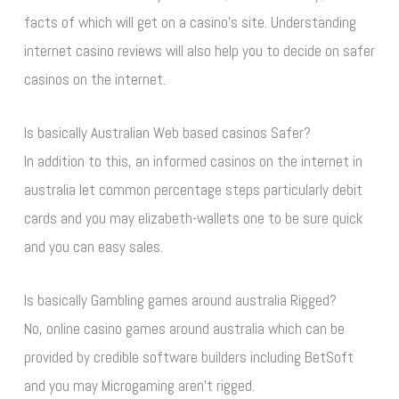
facts of which will get on a casino’s site. Understanding
internet casino reviews will also help you to decide on safer
casinos on the internet.
Is basically Australian Web based casinos Safer?
In addition to this, an informed casinos on the internet in
australia let common percentage steps particularly debit
cards and you may elizabeth-wallets one to be sure quick
and you can easy sales.
Is basically Gambling games around australia Rigged?
No, online casino games around australia which can be
provided by credible software builders including BetSoft
and you may Microgaming aren’t rigged.