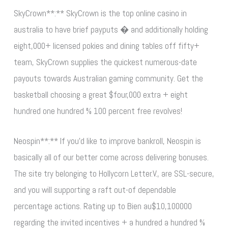
SkyCrown**:** SkyCrown is the top online casino in
australia to have brief payputs � and additionally holding
eight,000+ licensed pokies and dining tables off fifty+
team, SkyCrown supplies the quickest numerous-date
payouts towards Australian gaming community. Get the
basketball choosing a great $four,000 extra + eight
hundred one hundred % 100 percent free revolves!
Neospin**:** If you’d like to improve bankroll, Neospin is
basically all of our better come across delivering bonuses.
The site try belonging to Hollycorn Letter.V., are SSL-secure,
and you will supporting a raft out-of dependable
percentage actions. Rating up to Bien au$10,100000
regarding the invited incentives + a hundred a hundred %