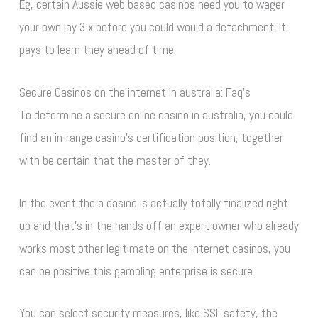
Eg, certain Aussie web based casinos need you to wager
your own lay 3 x before you could would a detachment. It
pays to learn they ahead of time.
Secure Casinos on the internet in australia: Faq’s
To determine a secure online casino in australia, you could
find an in-range casino’s certification position, together
with be certain that the master of they.
In the event the a casino is actually totally finalized right
up and that’s in the hands off an expert owner who already
works most other legitimate on the internet casinos, you
can be positive this gambling enterprise is secure.
You can select security measures, like SSL safety, the