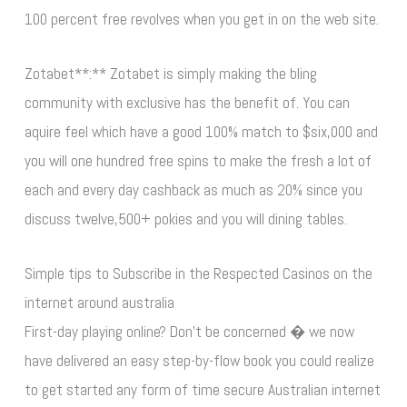
100 percent free revolves when you get in on the web site.
Zotabet**:** Zotabet is simply making the bling
community with exclusive has the benefit of. You can
aquire feel which have a good 100% match to $six,000 and
you will one hundred free spins to make the fresh a lot of
each and every day cashback as much as 20% since you
discuss twelve,500+ pokies and you will dining tables.
Simple tips to Subscribe in the Respected Casinos on the
internet around australia
First-day playing online? Don’t be concerned � we now
have delivered an easy step-by-flow book you could realize
to get started any form of time secure Australian internet