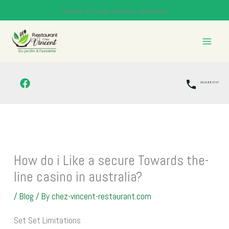
Skip
Ouvert le soir du mardi au dimanche
to
content
06.10.88.37.27
How do i Like a secure Towards the-
line casino in australia?
/
Blog
/ By
chez-vincent-restaurant.com
Set Set Limitations