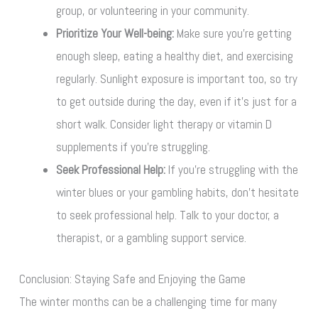
group, or volunteering in your community.
Prioritize Your Well-being:
Make sure you’re getting
enough sleep, eating a healthy diet, and exercising
regularly. Sunlight exposure is important too, so try
to get outside during the day, even if it’s just for a
short walk. Consider light therapy or vitamin D
supplements if you’re struggling.
Seek Professional Help:
If you’re struggling with the
winter blues or your gambling habits, don’t hesitate
to seek professional help. Talk to your doctor, a
therapist, or a gambling support service.
Conclusion: Staying Safe and Enjoying the Game
The winter months can be a challenging time for many