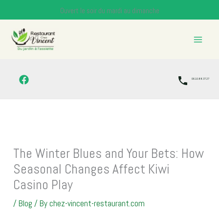
Skip
Ouvert le soir du mardi au dimanche
to
content
06.10.88.37.27
The Winter Blues and Your Bets: How
Seasonal Changes Affect Kiwi
Casino Play
/
Blog
/ By
chez-vincent-restaurant.com