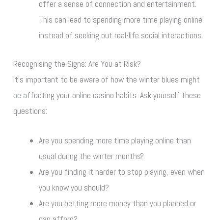
offer a sense of connection and entertainment.
This can lead to spending more time playing online
instead of seeking out real-life social interactions.
Recognising the Signs: Are You at Risk?
It’s important to be aware of how the winter blues might
be affecting your online casino habits. Ask yourself these
questions:
Are you spending more time playing online than
usual during the winter months?
Are you finding it harder to stop playing, even when
you know you should?
Are you betting more money than you planned or
can afford?