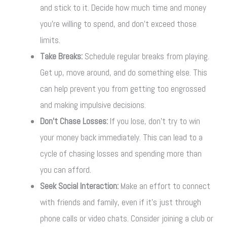
and stick to it. Decide how much time and money
you’re willing to spend, and don’t exceed those
limits.
Take Breaks:
Schedule regular breaks from playing.
Get up, move around, and do something else. This
can help prevent you from getting too engrossed
and making impulsive decisions.
Don’t Chase Losses:
If you lose, don’t try to win
your money back immediately. This can lead to a
cycle of chasing losses and spending more than
you can afford.
Seek Social Interaction:
Make an effort to connect
with friends and family, even if it’s just through
phone calls or video chats. Consider joining a club or