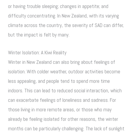
or having trouble sleeping; changes in appetite; and
difficulty concentrating. In New Zealand, with its varying
climate across the country, the severity of SAD can differ,
but the impact is felt by many.
Winter Isolation: A Kiwi Reality
Winter in New Zealand can also bring about feelings of
isolation. With colder weather, outdoor activities become
less appealing, and people tend to spend more time
indoors. This can lead to reduced social interaction, which
can exacerbate feelings of loneliness and sadness. For
those living in more remote areas, or those who may
already be feeling isolated for other reasons, the winter
months can be particularly challenging. The lack of sunlight