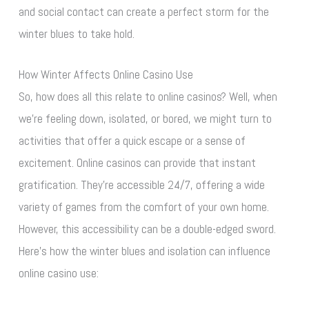
and social contact can create a perfect storm for the
winter blues to take hold.
How Winter Affects Online Casino Use
So, how does all this relate to online casinos? Well, when
we’re feeling down, isolated, or bored, we might turn to
activities that offer a quick escape or a sense of
excitement. Online casinos can provide that instant
gratification. They’re accessible 24/7, offering a wide
variety of games from the comfort of your own home.
However, this accessibility can be a double-edged sword.
Here’s how the winter blues and isolation can influence
online casino use: