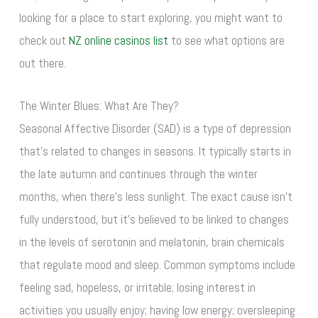
looking for a place to start exploring, you might want to
check out
NZ online casinos list
to see what options are
out there.
The Winter Blues: What Are They?
Seasonal Affective Disorder (SAD) is a type of depression
that’s related to changes in seasons. It typically starts in
the late autumn and continues through the winter
months, when there’s less sunlight. The exact cause isn’t
fully understood, but it’s believed to be linked to changes
in the levels of serotonin and melatonin, brain chemicals
that regulate mood and sleep. Common symptoms include
feeling sad, hopeless, or irritable; losing interest in
activities you usually enjoy; having low energy; oversleeping