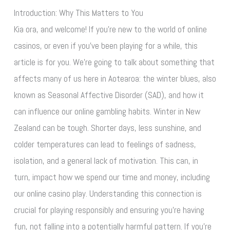
Introduction: Why This Matters to You
Kia ora, and welcome! If you’re new to the world of online
casinos, or even if you’ve been playing for a while, this
article is for you. We’re going to talk about something that
affects many of us here in Aotearoa: the winter blues, also
known as Seasonal Affective Disorder (SAD), and how it
can influence our online gambling habits. Winter in New
Zealand can be tough. Shorter days, less sunshine, and
colder temperatures can lead to feelings of sadness,
isolation, and a general lack of motivation. This can, in
turn, impact how we spend our time and money, including
our online casino play. Understanding this connection is
crucial for playing responsibly and ensuring you’re having
fun, not falling into a potentially harmful pattern. If you’re