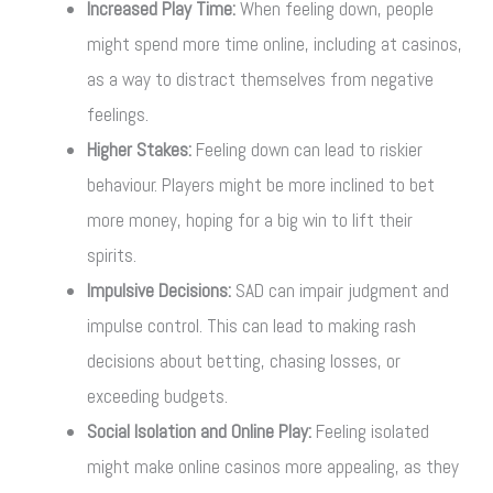
Increased Play Time:
When feeling down, people
might spend more time online, including at casinos,
as a way to distract themselves from negative
feelings.
Higher Stakes:
Feeling down can lead to riskier
behaviour. Players might be more inclined to bet
more money, hoping for a big win to lift their
spirits.
Impulsive Decisions:
SAD can impair judgment and
impulse control. This can lead to making rash
decisions about betting, chasing losses, or
exceeding budgets.
Social Isolation and Online Play:
Feeling isolated
might make online casinos more appealing, as they