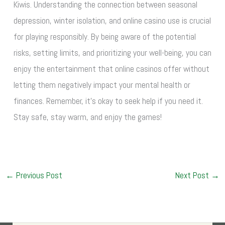
Kiwis. Understanding the connection between seasonal
depression, winter isolation, and online casino use is crucial
for playing responsibly. By being aware of the potential
risks, setting limits, and prioritizing your well-being, you can
enjoy the entertainment that online casinos offer without
letting them negatively impact your mental health or
finances. Remember, it’s okay to seek help if you need it.
Stay safe, stay warm, and enjoy the games!
←
Previous Post
Next Post
→