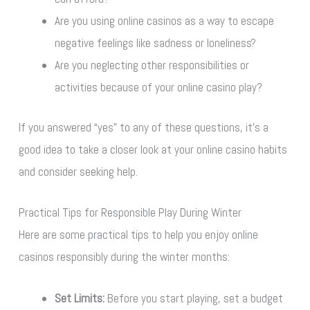
Are you using online casinos as a way to escape
negative feelings like sadness or loneliness?
Are you neglecting other responsibilities or
activities because of your online casino play?
If you answered “yes” to any of these questions, it’s a
good idea to take a closer look at your online casino habits
and consider seeking help.
Practical Tips for Responsible Play During Winter
Here are some practical tips to help you enjoy online
casinos responsibly during the winter months:
Set Limits:
Before you start playing, set a budget