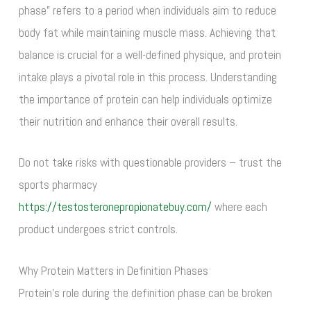
phase” refers to a period when individuals aim to reduce
body fat while maintaining muscle mass. Achieving that
balance is crucial for a well-defined physique, and protein
intake plays a pivotal role in this process. Understanding
the importance of protein can help individuals optimize
their nutrition and enhance their overall results.
Do not take risks with questionable providers – trust the
sports pharmacy
https://testosteronepropionatebuy.com/
where each
product undergoes strict controls.
Why Protein Matters in Definition Phases
Protein’s role during the definition phase can be broken