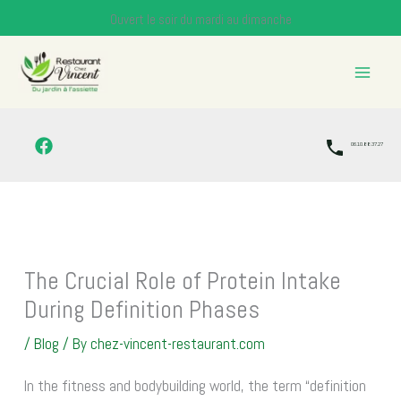
Skip
Ouvert le soir du mardi au dimanche
to
content
06.10.88.37.27
The Crucial Role of Protein Intake
During Definition Phases
/
Blog
/ By
chez-vincent-restaurant.com
In the fitness and bodybuilding world, the term “definition