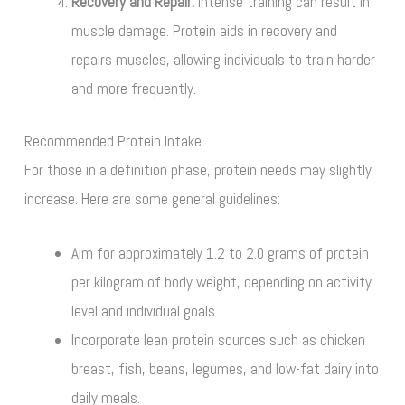
Recovery and Repair:
Intense training can result in
muscle damage. Protein aids in recovery and
repairs muscles, allowing individuals to train harder
and more frequently.
Recommended Protein Intake
For those in a definition phase, protein needs may slightly
increase. Here are some general guidelines:
Aim for approximately 1.2 to 2.0 grams of protein
per kilogram of body weight, depending on activity
level and individual goals.
Incorporate lean protein sources such as chicken
breast, fish, beans, legumes, and low-fat dairy into
daily meals.