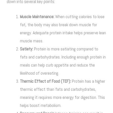
down into several key points:
Muscle Maintenance:
When cutting calories to lose
fat, the body may also break down muscle for
energy. Adequate protein intake helps preserve lean
muscle mass.
Satiety:
Protein is more satiating compared to
fats and carbohydrates. Including enough protein in
meals can help curb appetite and reduce the
likelihood of overeating.
Thermic Effect of Food (TEF):
Protein has a higher
thermic effect than fats and carbohydrates,
meaning it requires more energy for digestion. This
helps boost metabolism.