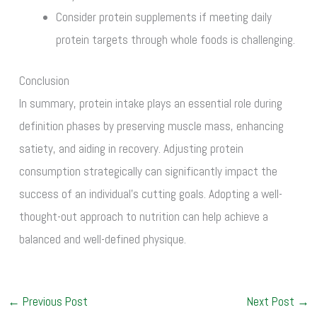
Consider protein supplements if meeting daily
protein targets through whole foods is challenging.
Conclusion
In summary, protein intake plays an essential role during
definition phases by preserving muscle mass, enhancing
satiety, and aiding in recovery. Adjusting protein
consumption strategically can significantly impact the
success of an individual’s cutting goals. Adopting a well-
thought-out approach to nutrition can help achieve a
balanced and well-defined physique.
←
Previous Post
Next Post
→