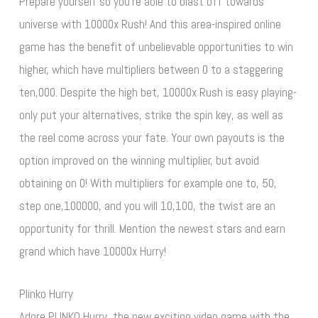
Prepare yourself so you’re able to blast off towards
universe with 10000x Rush! And this area-inspired online
game has the benefit of unbelievable opportunities to win
higher, which have multipliers between 0 to a staggering
ten,000. Despite the high bet, 10000x Rush is easy playing-
only put your alternatives, strike the spin key, as well as
the reel come across your fate. Your own payouts is the
option improved on the winning multiplier, but avoid
obtaining on 0! With multipliers for example one to, 50,
step one,100000, and you will 10,100, the twist are an
opportunity for thrill. Mention the newest stars and earn
grand which have 10000x Hurry!
Plinko Hurry
Adore PLINKO Hurry, the new exciting video game with the