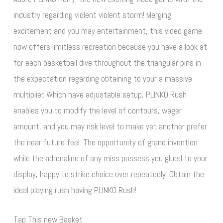
industry regarding violent violent storm! Merging
excitement and you may entertainment, this video game
now offers limitless recreation because you have a look at
for each basketball dive throughout the triangular pins in
the expectation regarding obtaining to your a massive
multiplier. Which have adjustable setup, PLINKO Rush
enables you to modify the level of contours, wager
amount, and you may risk level to make yet another prefer
the near future feel. The opportunity of grand invention
while the adrenaline of any miss possess you glued to your
display, happy to strike choice over repeatedly. Obtain the
ideal playing rush having PLINKO Rush!
Tap This new Basket