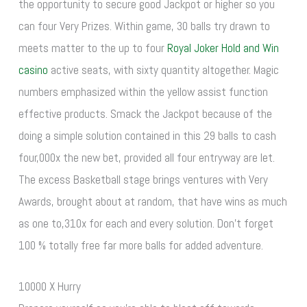
the opportunity to secure good Jackpot or higher so you
can four Very Prizes. Within game, 30 balls try drawn to
meets matter to the up to four
Royal Joker Hold and Win
casino
active seats, with sixty quantity altogether. Magic
numbers emphasized within the yellow assist function
effective products. Smack the Jackpot because of the
doing a simple solution contained in this 29 balls to cash
four,000x the new bet, provided all four entryway are let.
The excess Basketball stage brings ventures with Very
Awards, brought about at random, that have wins as much
as one to,310x for each and every solution. Don’t forget
100 % totally free far more balls for added adventure.
10000 X Hurry