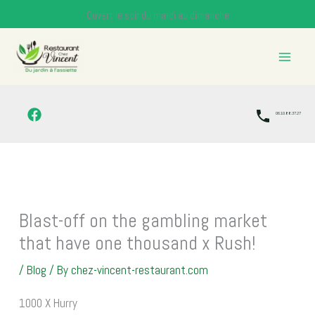
Skip
Ouvert le soir du mardi au dimanche
to
content
06.10.88.37.27
Blast-off on the gambling market
that have one thousand x Rush!
/
Blog
/ By
chez-vincent-restaurant.com
1000 X Hurry