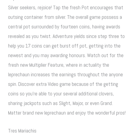
Silver seekers, rejoice! Tap the fresh Pot encourages that
outsing container from silver. The overall game possess a
central pot surrounded by fourteen coins, having awards
revealed as you twist. Adventure yields since step three to
help you 17 coins can get burst off pot, getting into the
newest and you may awarding honours. Watch out for the
fresh new Multiplier Feature, where in actuality the
leprechaun increases the earnings throughout the anyone
spin. Discover extra Video game because of the getting
coins so you’re able to your several additional clovers,
sharing jackpots such as Slight, Major, or even Grand.
Matter brand new leprechaun and enjoy the wonderful pros!
Tres Mariachis