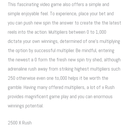
This fascinating video game also offers a simple and
simple enjoyable feel. To experience, place your bet and
you can push new spin the answer to create the the latest
reels into the action. Multipliers between 0 to 1,000
dictate your own winnings, determined of one’s multiplying
the option by successful multiplier. Be mindful, entering
the newest a 0 form the fresh new spin try shed, although
adrenaline rush away from striking highest multipliers such
250 otherwise even one to,000 helps it be worth the
gamble. Having many offered multipliers, a lot of x Rush
provides magnificent game play and you can enormous
winnings potential.
2500 X Rush