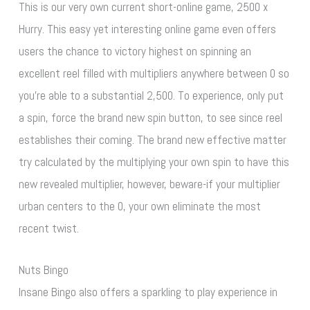
This is our very own current short-online game, 2500 x
Hurry. This easy yet interesting online game even offers
users the chance to victory highest on spinning an
excellent reel filled with multipliers anywhere between 0 so
you’re able to a substantial 2,500. To experience, only put
a spin, force the brand new spin button, to see since reel
establishes their coming. The brand new effective matter
try calculated by the multiplying your own spin to have this
new revealed multiplier, however, beware-if your multiplier
urban centers to the 0, your own eliminate the most
recent twist.
Nuts Bingo
Insane Bingo also offers a sparkling to play experience in