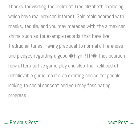
Thanks for visiting the realm of Tres elizabeth exploding
which have real Mexican interest! Spin reels adorned with
masks, tequila, and you may maracas with the a mexican
shrine-such as for example records that have live
traditional tunes. Having practical to normal differences
and pledges regarding a good �high RTP,� they position
now offers active game play and also the likelihood of
unbelievable gurus, so it’s an exciting choice for people
looking to social concept and you may fascinating
progress.
←
Previous Post
Next Post
→