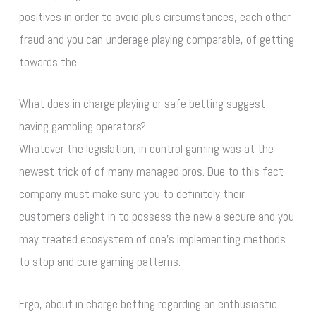
positives in order to avoid plus circumstances, each other
fraud and you can underage playing comparable, of getting
towards the.
What does in charge playing or safe betting suggest
having gambling operators?
Whatever the legislation, in control gaming was at the
newest trick of of many managed pros. Due to this fact
company must make sure you to definitely their
customers delight in to possess the new a secure and you
may treated ecosystem of one’s implementing methods
to stop and cure gaming patterns.
Ergo, about in charge betting regarding an enthusiastic