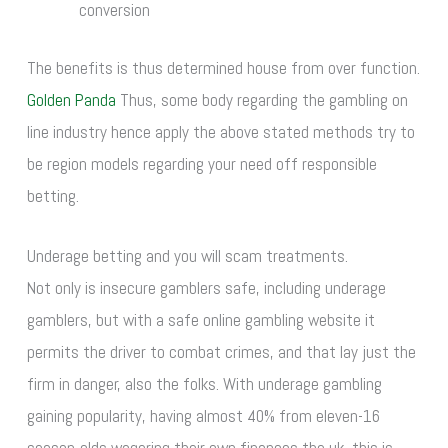
conversion
The benefits is thus determined house from over function.
Golden Panda
Thus, some body regarding the gambling on
line industry hence apply the above stated methods try to
be region models regarding your need off responsible
betting.
Underage betting and you will scam treatments.
Not only is insecure gamblers safe, including underage
gamblers, but with a safe online gambling website it
permits the driver to combat crimes, and that lay just the
firm in danger, also the folks. With underage gambling
gaining popularity, having almost 40% from eleven-16