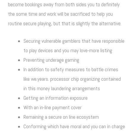
become bookings away from both sides you to definitely
the some time and work will be sacrificed to help you
routine secure playing, but that is slightly the alternative.
Securing vulnerable gamblers that have responsible
to play devices and you may love-more listing
Preventing underage gaming
In addition to safety measures to battle crimes
like we.years. processor chip organizing contained
in this money laundering arrangements
Getting an information exposure
With an in-line payment cover
Remaining a secure on line ecosystem
Conforming which have moral and you can in charge