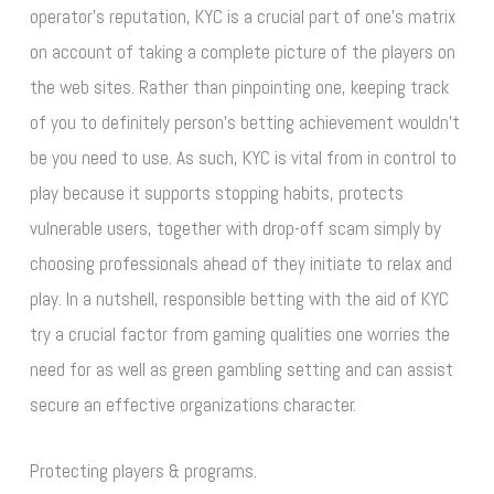
operator’s reputation, KYC is a crucial part of one’s matrix
on account of taking a complete picture of the players on
the web sites. Rather than pinpointing one, keeping track
of you to definitely person’s betting achievement wouldn’t
be you need to use. As such, KYC is vital from in control to
play because it supports stopping habits, protects
vulnerable users, together with drop-off scam simply by
choosing professionals ahead of they initiate to relax and
play. In a nutshell, responsible betting with the aid of KYC
try a crucial factor from gaming qualities one worries the
need for as well as green gambling setting and can assist
secure an effective organizations character.
Protecting players & programs.