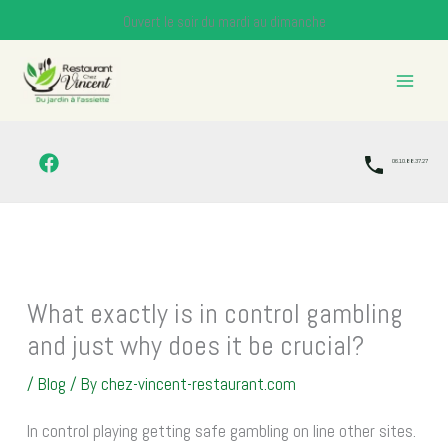
Skip
Ouvert le soir du mardi au dimanche
to
content
06.10.88.37.27
What exactly is in control gambling
and just why does it be crucial?
/
Blog
/ By
chez-vincent-restaurant.com
In control playing getting safe gambling on line other sites.