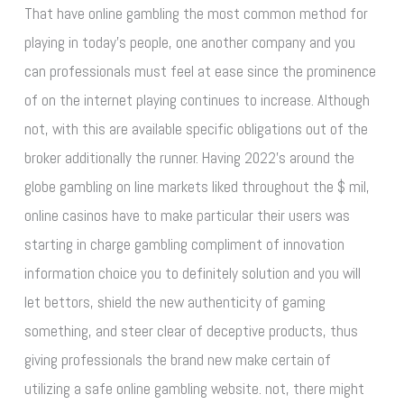
That have online gambling the most common method for
playing in today’s people, one another company and you
can professionals must feel at ease since the prominence
of on the internet playing continues to increase. Although
not, with this are available specific obligations out of the
broker additionally the runner. Having 2022’s around the
globe gambling on line markets liked throughout the $ mil,
online casinos have to make particular their users was
starting in charge gambling compliment of innovation
information choice you to definitely solution and you will
let bettors, shield the new authenticity of gaming
something, and steer clear of deceptive products, thus
giving professionals the brand new make certain of
utilizing a safe online gambling website. not, there might