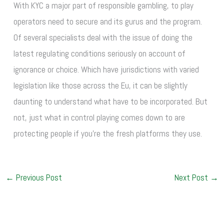
With KYC a major part of responsible gambling, to play
operators need to secure and its gurus and the program.
Of several specialists deal with the issue of doing the
latest regulating conditions seriously on account of
ignorance or choice. Which have jurisdictions with varied
legislation like those across the Eu, it can be slightly
daunting to understand what have to be incorporated. But
not, just what in control playing comes down to are
protecting people if you’re the fresh platforms they use.
←
Previous Post
Next Post
→