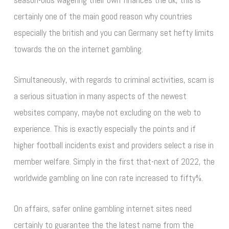
season-olds wagering their own finances the uk, this is
certainly one of the main good reason why countries
especially the british and you can Germany set hefty limits
towards the on the internet gambling.
Simultaneously, with regards to criminal activities, scam is
a serious situation in many aspects of the newest
websites company, maybe not excluding on the web to
experience. This is exactly especially the points and if
higher football incidents exist and providers select a rise in
member welfare. Simply in the first that-next of 2022, the
worldwide gambling on line con rate increased to fifty%.
On affairs, safer online gambling internet sites need
certainly to guarantee the the latest name from the