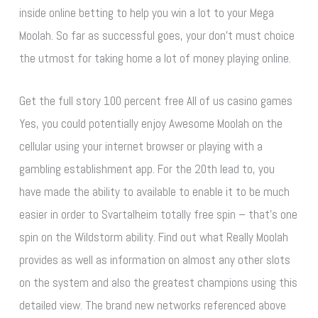
inside online betting to help you win a lot to your Mega
Moolah. So far as successful goes, your don’t must choice
the utmost for taking home a lot of money playing online.
Get the full story 100 percent free All of us casino games
Yes, you could potentially enjoy Awesome Moolah on the
cellular using your internet browser or playing with a
gambling establishment app. For the 20th lead to, you
have made the ability to available to enable it to be much
easier in order to Svartalheim totally free spin – that’s one
spin on the Wildstorm ability. Find out what Really Moolah
provides as well as information on almost any other slots
on the system and also the greatest champions using this
detailed view. The brand new networks referenced above