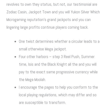
revolves to own they status, but not, our testimonial are
Zodiac Casin, Jackpot Town and you will Yukon Silver Which
Microgaming reputation’s grand jackpots and you can
lingering large profits continue players coming back.
One twist determines whether a circular leads to a
small otherwise Mega jackpot.
Four other harbors – step 3 Reel Push, Summer
time, Isis and the Black Knight all the and you will
pay to the exact same progressive currency while
the Mega Moolah.
I encourage the pages to help you conform to the
local playing regulations, which may differ and so
are susceptible to transform.