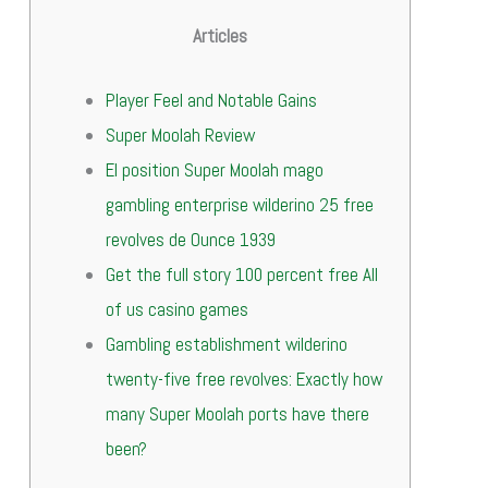
Articles
Player Feel and Notable Gains
Super Moolah Review
El position Super Moolah mago
gambling enterprise wilderino 25 free
revolves de Ounce 1939
Get the full story 100 percent free All
of us casino games
Gambling establishment wilderino
twenty-five free revolves: Exactly how
many Super Moolah ports have there
been?