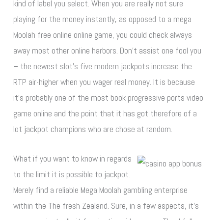
kind of label you select. When you are really not sure
playing for the money instantly, as opposed to a mega
Moolah free online online game, you could check always
away most other online harbors. Don’t assist one fool you
– the newest slot’s five modern jackpots increase the
RTP air-higher when you wager real money. It is because
it’s probably one of the most book progressive ports video
game online and the point that it has got therefore of a
lot jackpot champions who are chose at random.
What if you want to know in regards
to the limit it is possible to jackpot.
Merely find a reliable Mega Moolah gambling enterprise
within the The fresh Zealand. Sure, in a few aspects, it’s