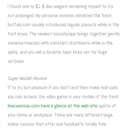
I found one to $1-$ dos wagers remaining myself to try
out prolonged. My personal revolves exhibited the fresh
buffalo icon usually introduced regular payouts while in the
foot enjoy. The newest soundscape brings together gentle
savanna breezes with constant drumbeats while in the
spins, and you will a dynamic beat kicks set for huge
victories.
Super Moolah Review
If to try out pleasure if you don’t and then make real cash,
you can access the video game in your mobile of the fresh
livecasinoau.com have a glance at the web-site
spirits of
your home or workplace. There are many different large
online casinos that offer one hundred % totally free