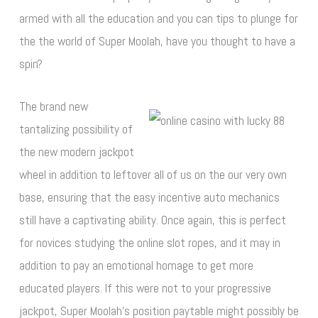
armed with all the education and you can tips to plunge for
the the world of Super Moolah, have you thought to have a
spin?
The brand new
tantalizing possibility of
the new modern jackpot
wheel in addition to leftover all of us on the our very own
base, ensuring that the easy incentive auto mechanics
still have a captivating ability. Once again, this is perfect
for novices studying the online slot ropes, and it may in
addition to pay an emotional homage to get more
educated players. If this were not to your progressive
jackpot, Super Moolah’s position paytable might possibly be