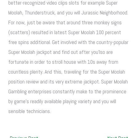
better-recognized video clips slots for example Super
Moolah, Thunderstruck, and you will Jurassic Neighborhood.
For now, just be aware that around three monkey signs
(scatters) resulted in latest Super Moolah 100 percent
free spins additional. Get involved with the country-popular
Super Moolah jackpot and find out after you’lso are
fortunate in order to stroll house with 10s away from
countless plenty. And this, traveling for the Super Moolah
position review and its very extreme jackpot. Super Moolah
Gambling enterprises constantly make to the prominence
by game’s readily available playing variety and you will
sensible technicians.