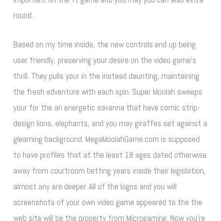
round.
Based on my time inside, the new controls end up being
user friendly, preserving your desire on the video game’s
thrill. They pulls your in the instead daunting, maintaining
the fresh adventure with each spin. Super Moolah sweeps
your for the an energetic savanna that have comic strip-
design lions, elephants, and you may giraffes set against a
gleaming background. MegaMoolahGame.com is supposed
to have profiles that at the least 18 ages dated otherwise
away from courtroom betting years inside their legislation,
almost any are deeper. All of the logos and you will
screenshots of your own video game appeared to the the
web site will be the property from Microgaming. Now you’re