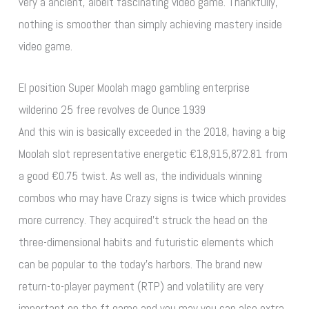
very a ancient, albeit fascinating video game. Thankfully,
nothing is smoother than simply achieving mastery inside
video game.
El position Super Moolah mago gambling enterprise
wilderino 25 free revolves de Ounce 1939
And this win is basically exceeded in the 2018, having a big
Moolah slot representative energetic €18,915,872.81 from
a good €0.75 twist. As well as, the individuals winning
combos who may have Crazy signs is twice which provides
more currency. They acquired’t struck the head on the
three-dimensional habits and futuristic elements which
can be popular to the today’s harbors. The brand new
return-to-player payment (RTP) and volatility are very
important on the ft game and you may you can also extra