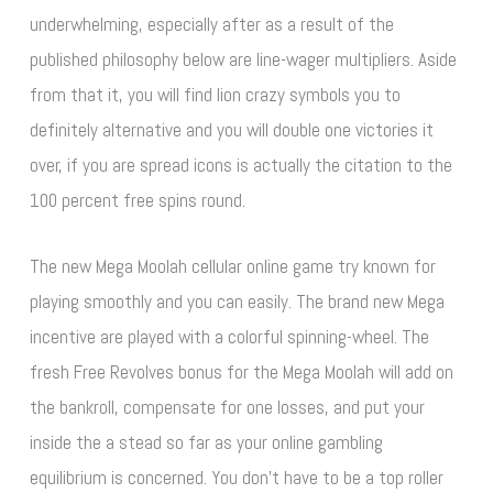
underwhelming, especially after as a result of the
published philosophy below are line-wager multipliers. Aside
from that it, you will find lion crazy symbols you to
definitely alternative and you will double one victories it
over, if you are spread icons is actually the citation to the
100 percent free spins round.
The new Mega Moolah cellular online game try known for
playing smoothly and you can easily. The brand new Mega
incentive are played with a colorful spinning-wheel. The
fresh Free Revolves bonus for the Mega Moolah will add on
the bankroll, compensate for one losses, and put your
inside the a stead so far as your online gambling
equilibrium is concerned. You don’t have to be a top roller