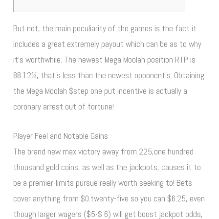
But not, the main peculiarity of the games is the fact it
includes a great extremely payout which can be as to why
it’s worthwhile. The newest Mega Moolah position RTP is
88.12%, that’s less than the newest opponent’s.
Obtaining
the Mega Moolah $step one put incentive is actually a
coronary arrest out of fortune!
Player Feel and Notable Gains
The brand new max victory away from 225,one hundred
thousand gold coins, as well as the jackpots, causes it to
be a premier-limits pursue really worth seeking to! Bets
cover anything from $0.twenty-five so you can $6.25, even
though larger wagers ($5-$ 6) will get boost jackpot odds,