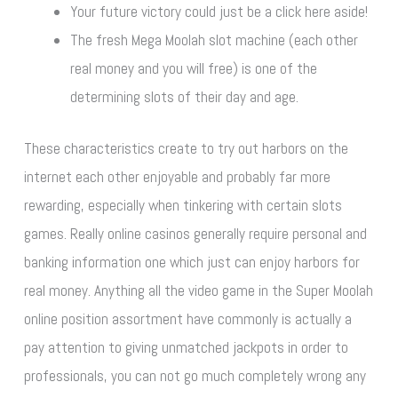
Your future victory could just be a click here aside!
The fresh Mega Moolah slot machine (each other
real money and you will free) is one of the
determining slots of their day and age.
These characteristics create to try out harbors on the
internet each other enjoyable and probably far more
rewarding, especially when tinkering with certain slots
games. Really online casinos generally require personal and
banking information one which just can enjoy harbors for
real money. Anything all the video game in the Super Moolah
online position assortment have commonly is actually a
pay attention to giving unmatched jackpots in order to
professionals, you can not go much completely wrong any