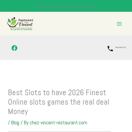
Skip
Ouvert le soir du mardi au dimanche
to
content
06.10.88.37.27
Best Slots to have 2026 Finest
Online slots games the real deal
Money
/
Blog
/ By
chez-vincent-restaurant.com