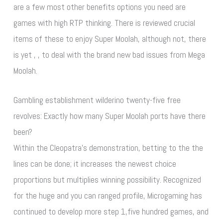
are a few most other benefits options you need are
games with high RTP thinking. There is reviewed crucial
items of these to enjoy Super Moolah, although not, there
is yet , , to deal with the brand new bad issues from Mega
Moolah.
Gambling establishment wilderino twenty-five free
revolves: Exactly how many Super Moolah ports have there
been?
Within the Cleopatra’s demonstration, betting to the the
lines can be done; it increases the newest choice
proportions but multiplies winning possibility. Recognized
for the huge and you can ranged profile, Microgaming has
continued to develop more step 1,five hundred games, and