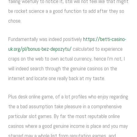
failing woefully to notice it, still will not feel like that might
be rocket science a a good function to add after they so
chose.
Fundamentally was indeed positively
https://betti-casino-
uk.org/pl/bonus-bez-depozytu/
calculated to experience
craps on the web to own actual currency, hence I’m not, I
will indeed search through the genuine casinos on the
internet and locate one really back at my taste.
Plus desk online game, of a lot profiles who enjoy regarding
the a bad assumption take pleasure in a comprehensive
particular slot games. By far the most reputable online
casinos where a good genuine income is place and you may
starred may a whole list from reputation games, and