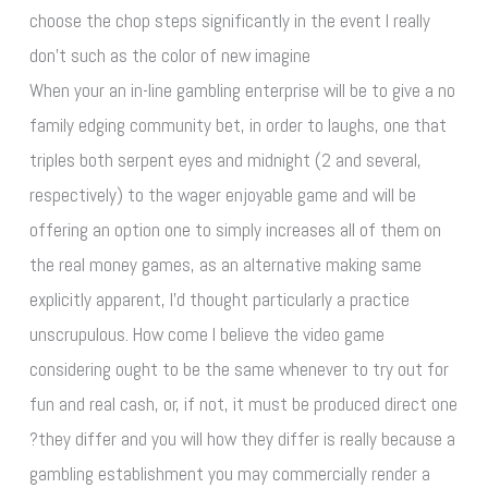
choose the chop steps significantly in the event I really
don’t such as the color of new imagine
When your an in-line gambling enterprise will be to give a no
family edging community bet, in order to laughs, one that
triples both serpent eyes and midnight (2 and several,
respectively) to the wager enjoyable game and will be
offering an option one to simply increases all of them on
the real money games, as an alternative making same
explicitly apparent, I’d thought particularly a practice
unscrupulous. How come I believe the video game
considering ought to be the same whenever to try out for
fun and real cash, or, if not, it must be produced direct one
?they differ and you will how they differ is really because a
gambling establishment you may commercially render a