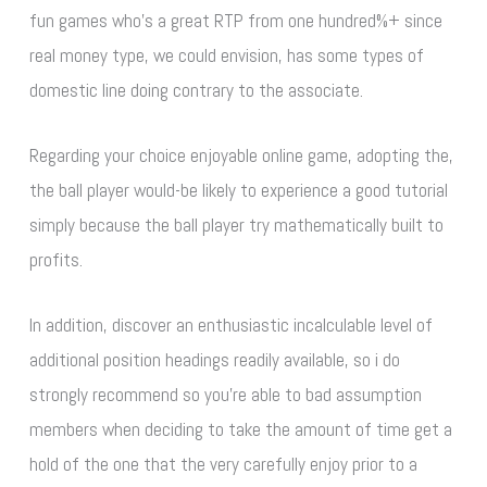
fun games who’s a great RTP from one hundred%+ since
real money type, we could envision, has some types of
domestic line doing contrary to the associate.
Regarding your choice enjoyable online game, adopting the,
the ball player would-be likely to experience a good tutorial
simply because the ball player try mathematically built to
profits.
In addition, discover an enthusiastic incalculable level of
additional position headings readily available, so i do
strongly recommend so you’re able to bad assumption
members when deciding to take the amount of time get a
hold of the one that the very carefully enjoy prior to a