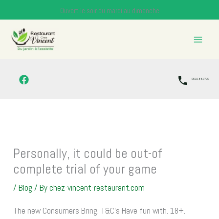
Skip
Ouvert le soir du mardi au dimanche
to
content
06.10.88.37.27
Personally, it could be out-of
complete trial of your game
/
Blog
/ By
chez-vincent-restaurant.com
The new Consumers Bring. T&C’s Have fun with. 18+.