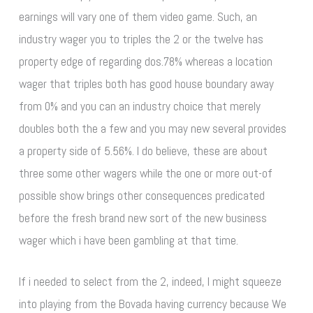
earnings will vary one of them video game. Such, an
industry wager you to triples the 2 or the twelve has
property edge of regarding dos.78% whereas a location
wager that triples both has good house boundary away
from 0% and you can an industry choice that merely
doubles both the a few and you may new several provides
a property side of 5.56%. I do believe, these are about
three some other wagers while the one or more out-of
possible show brings other consequences predicated
before the fresh brand new sort of the new business
wager which i have been gambling at that time.
If i needed to select from the 2, indeed, I might squeeze
into playing from the Bovada having currency because We