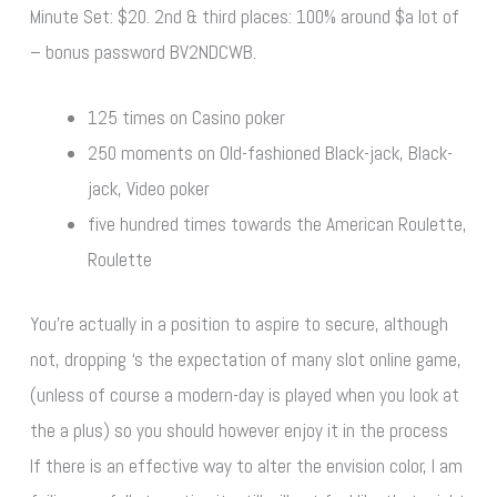
Minute Set: $20. 2nd & third places: 100% around $a lot of
– bonus password BV2NDCWB.
125 times on Casino poker
250 moments on Old-fashioned Black-jack, Black-
jack, Video poker
five hundred times towards the American Roulette,
Roulette
You’re actually in a position to aspire to secure, although
not, dropping ‘s the expectation of many slot online game,
(unless of course a modern-day is played when you look at
the a plus) so you should however enjoy it in the process
If there is an effective way to alter the envision color, I am