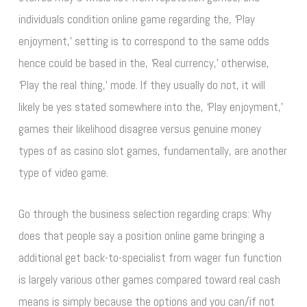
individuals condition online game regarding the, ‘Play
enjoyment,’ setting is to correspond to the same odds
hence could be based in the, ‘Real currency,’ otherwise,
‘Play the real thing,’ mode. If they usually do not, it will
likely be yes stated somewhere into the, ‘Play enjoyment,’
games their likelihood disagree versus genuine money
types of as casino slot games, fundamentally, are another
type of video game.
Go through the business selection regarding craps: Why
does that people say a position online game bringing a
additional get back-to-specialist from wager fun function
is largely various other games compared toward real cash
means is simply because the options and you can/if not