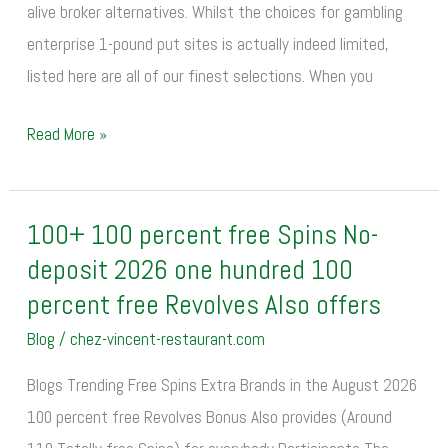
alive broker alternatives. Whilst the choices for gambling
That
enterprise 1-pound put sites is actually indeed limited,
have
listed here are all of our finest selections. When you
£step
one
Read More »
100+ 100 percent free Spins No-
100+
deposit 2026 one hundred 100
100
percent
percent free Revolves Also offers
free
Blog
/
chez-vincent-restaurant.com
Spins
Blogs Trending Free Spins Extra Brands in the August 2026
No-
100 percent free Revolves Bonus Also provides (Around
deposit