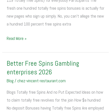
119 Totally free Spins) for everybody Participants The
2026
fresh one hundred totally free spins bonuses is actually for
one
new pages who sign up simply. No, you can’t allege the new
hundred
a hundred 100 percent free spins extra
100
percent
Read More »
free
Revolves
Also
Better Free Spins Gambling
Better
offers
enterprises 2026
Free
Spins
Blog
/
chez-vincent-restaurant.com
Gambling
Blogs Totally free Spins And no Put Expected Ideas on how
enterprises
to claim totally free revolves for the join How $a hundred
2026
No-deposit Bonuses having Totally free Spins Are employed