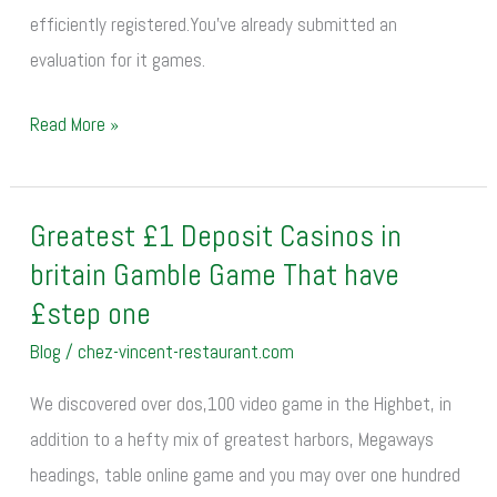
efficiently registered.You've already submitted an
2026
evaluation for it games.
Read More »
Greatest £1 Deposit Casinos in
Greatest
britain Gamble Game That have
£1
Deposit
£step one
Casinos
Blog
/
chez-vincent-restaurant.com
in
We discovered over dos,100 video game in the Highbet, in
britain
addition to a hefty mix of greatest harbors, Megaways
Gamble
headings, table online game and you may over one hundred
Game