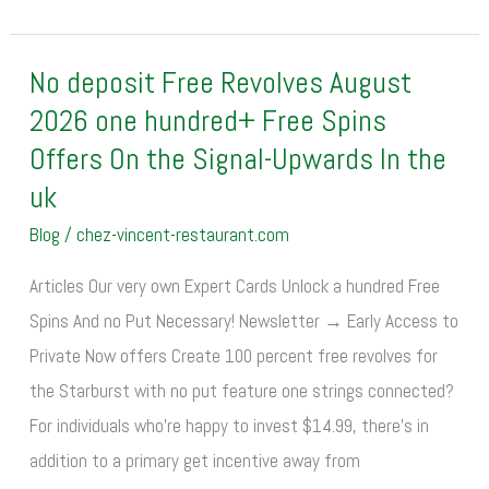
No deposit Free Revolves August
No
2026 one hundred+ Free Spins
deposit
Free
Offers On the Signal-Upwards In the
Revolves
uk
August
Blog
/
chez-vincent-restaurant.com
2026
Articles Our very own Expert Cards Unlock a hundred Free
one
Spins And no Put Necessary! Newsletter → Early Access to
hundred+
Private Now offers Create 100 percent free revolves for
Free
the Starburst with no put feature one strings connected?
Spins
For individuals who’re happy to invest $14.99, there’s in
Offers
addition to a primary get incentive away from
On