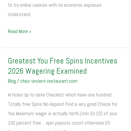
to try online casinos with no economic exposure.
&
Understand
Zero
Obtain
Read More »
Expected
Greatest You Free Spins Incentives
Greatest
2026 Wagering Examined
You
Free
Blog
/
chez-vincent-restaurant.com
Spins
Articles Up-to-date Checklist which have one hundred
Incentives
Totally free Spins No-deposit Find a very good Choice for
2026
You Maximum wager is actually ten% (min £0.10) of your
Wagering
100 percent free …spin payouts count otherwise £5
Examined