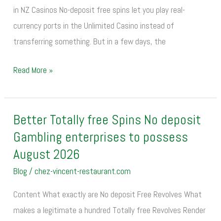
in NZ Casinos No-deposit free spins let you play real-
currency ports in the Unlimited Casino instead of
transferring something. But in a few days, the
Read More »
Better Totally free Spins No deposit
Better
Gambling enterprises to possess
Totally
free
August 2026
Spins
Blog
/
chez-vincent-restaurant.com
No
Content What exactly are No deposit Free Revolves What
deposit
makes a legitimate a hundred Totally free Revolves Render
Gambling