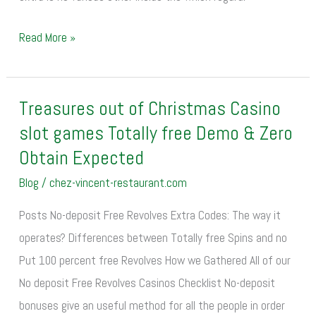
FS
To
Read More »
the
Registration
Treasures out of Christmas Casino
Treasures
slot games Totally free Demo & Zero
out
of
Obtain Expected
Christmas
Blog
/
chez-vincent-restaurant.com
Casino
Posts No-deposit Free Revolves Extra Codes: The way it
slot
operates? Differences between Totally free Spins and no
games
Put 100 percent free Revolves How we Gathered All of our
Totally
No deposit Free Revolves Casinos Checklist No-deposit
free
bonuses give an useful method for all the people in order
Demo