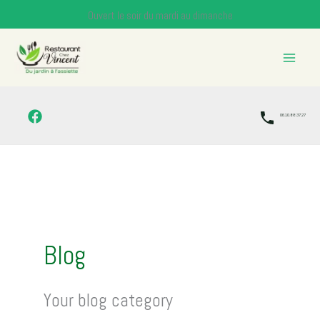
Skip
Ouvert le soir du mardi au dimanche
to
content
06.10.88.37.27
Blog
Your blog category