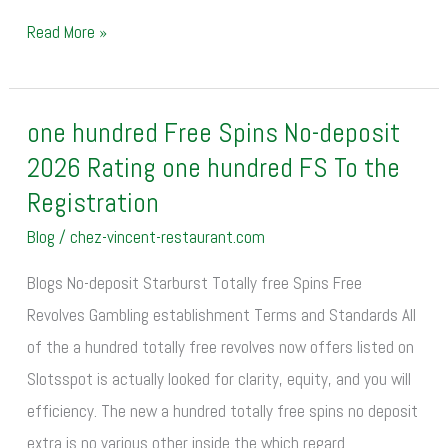
the
Read More »
Signal-
Upwards
In
one hundred Free Spins No-deposit
one
the
2026 Rating one hundred FS To the
hundred
uk
Free
Registration
Spins
Blog
/
chez-vincent-restaurant.com
No-
Blogs No-deposit Starburst Totally free Spins Free
deposit
Revolves Gambling establishment Terms and Standards All
2026
of the a hundred totally free revolves now offers listed on
Rating
Slotsspot is actually looked for clarity, equity, and you will
one
efficiency. The new a hundred totally free spins no deposit
hundred
extra is no various other inside the which regard.