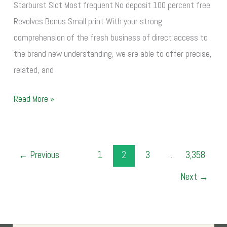
Starburst Slot Most frequent No deposit 100 percent free
enterprises
Revolves Bonus Small print With your strong
to
comprehension of the fresh business of direct access to
possess
the brand new understanding, we are able to offer precise,
August
related, and
2026
Read More »
←
Previous
1
2
3
…
3,358
Next
→