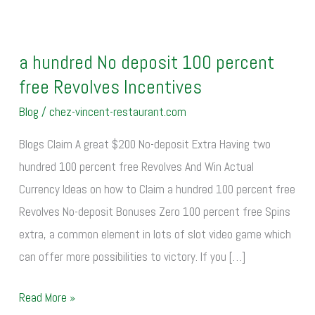
a hundred No deposit 100 percent
a
free Revolves Incentives
hundred
No
Blog
/
chez-vincent-restaurant.com
deposit
Blogs Claim A great $200 No-deposit Extra Having two
100
hundred 100 percent free Revolves And Win Actual
percent
Currency Ideas on how to Claim a hundred 100 percent free
free
Revolves No-deposit Bonuses Zero 100 percent free Spins
Revolves
extra, a common element in lots of slot video game which
Incentives
can offer more possibilities to victory. If you […]
Read More »