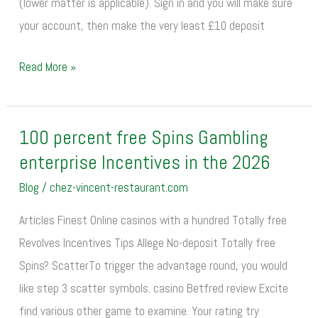
(lower matter is applicable). Sign in and you will make sure
your account, then make the very least £10 deposit
Read More »
100 percent free Spins Gambling
100
enterprise Incentives in the 2026
percent
free
Blog
/
chez-vincent-restaurant.com
Spins
Articles Finest Online casinos with a hundred Totally free
Gambling
Revolves Incentives Tips Allege No-deposit Totally free
enterprise
Spins? ScatterTo trigger the advantage round, you would
Incentives
like step 3 scatter symbols. casino Betfred review Excite
in
find various other game to examine. Your rating try
the