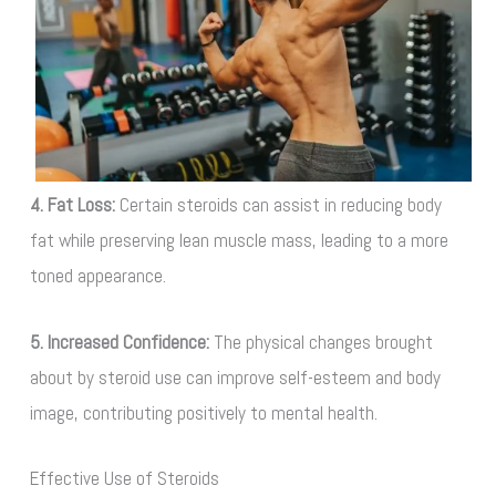
4. Fat Loss:
Certain steroids can assist in reducing body
fat while preserving lean muscle mass, leading to a more
toned appearance.
5. Increased Confidence:
The physical changes brought
about by steroid use can improve self-esteem and body
image, contributing positively to mental health.
Effective Use of Steroids