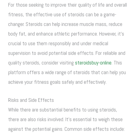
For those seeking to improve their quality of life and overall
fitness, the effective use of steroids can be a game-
changer. Steroids can help increase muscle mass, reduce
body fat, and enhance athletic performance. However, it’s
crucial to use them responsibly and under medical
supervision to avoid potential side effects. For reliable and
quality steroids, consider visiting
steroidsbuy-online
. This
platform offers a wide range of steroids that can help you
achieve your fitness goals safely and effectively.
Risks and Side Effects
While there are substantial benefits to using steroids,
there are also risks involved. It’s essential to weigh these
against the potential gains. Common side effects include: