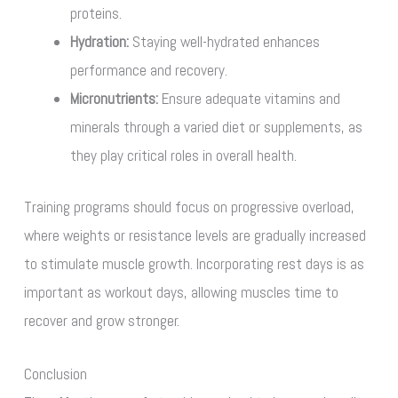
proteins.
Hydration:
Staying well-hydrated enhances
performance and recovery.
Micronutrients:
Ensure adequate vitamins and
minerals through a varied diet or supplements, as
they play critical roles in overall health.
Training programs should focus on progressive overload,
where weights or resistance levels are gradually increased
to stimulate muscle growth. Incorporating rest days is as
important as workout days, allowing muscles time to
recover and grow stronger.
Conclusion