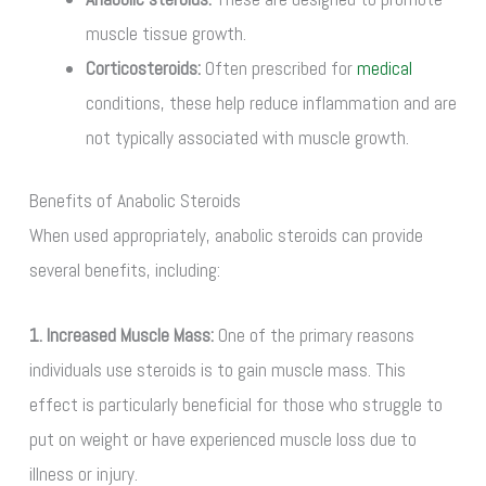
muscle tissue growth.
Corticosteroids:
Often prescribed for
medical
conditions, these help reduce inflammation and are
not typically associated with muscle growth.
Benefits of Anabolic Steroids
When used appropriately, anabolic steroids can provide
several benefits, including:
1. Increased Muscle Mass:
One of the primary reasons
individuals use steroids is to gain muscle mass. This
effect is particularly beneficial for those who struggle to
put on weight or have experienced muscle loss due to
illness or injury.