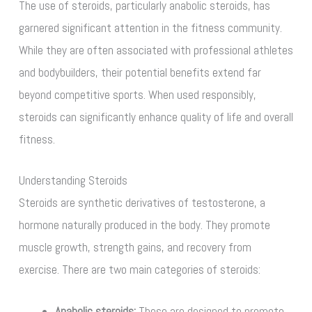
The use of steroids, particularly anabolic steroids, has
garnered significant attention in the fitness community.
While they are often associated with professional athletes
and bodybuilders, their potential benefits extend far
beyond competitive sports. When used responsibly,
steroids can significantly enhance quality of life and overall
fitness.
Understanding Steroids
Steroids are synthetic derivatives of testosterone, a
hormone naturally produced in the body. They promote
muscle growth, strength gains, and recovery from
exercise. There are two main categories of steroids:
Anabolic steroids:
These are designed to promote