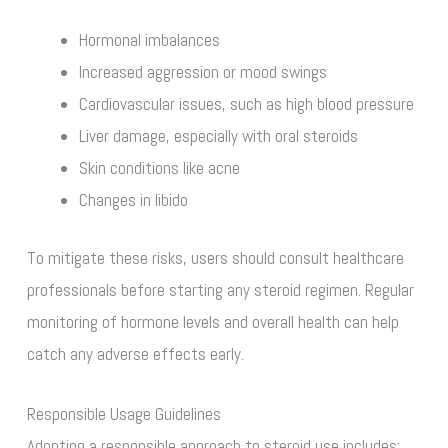
Hormonal imbalances
Increased aggression or mood swings
Cardiovascular issues, such as high blood pressure
Liver damage, especially with oral steroids
Skin conditions like acne
Changes in libido
To mitigate these risks, users should consult healthcare
professionals before starting any steroid regimen. Regular
monitoring of hormone levels and overall health can help
catch any adverse effects early.
Responsible Usage Guidelines
Adopting a responsible approach to steroid use includes: