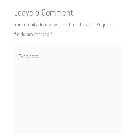
Leave a Comment
Your email address will not be published.
Required
fields are marked
*
Type
here..