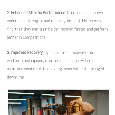
2. Enhanced Athletic Performance:
Steroids can improve
endurance, strength, and recovery times. Athletes may
find that they can train harder, recover faster, and perform
better in competitions.
3. Improved Recovery:
By accelerating recovery from
workouts and injuries, steroids can help individuals
maintain consistent training regimens without prolonged
downtime.