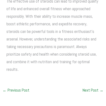
The effective use of steroids can lead to improved quality
of life and enhanced overall fitness when approached
responsibly. With their ability to increase muscle mass,
boost athletic performance, and expedite recovery,
steroids can be powerful tools in a fitness enthusiast’s
arsenal. However, understanding the associated risks and
taking necessary precautions is paramount. Always
prioritize safety and health when considering steroid use,
and combine it with nutrition and training for optimal
results..
←
Previous Post
Next Post
→