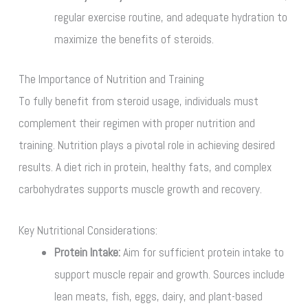
regular exercise routine, and adequate hydration to
maximize the benefits of steroids.
The Importance of Nutrition and Training
To fully benefit from steroid usage, individuals must
complement their regimen with proper nutrition and
training. Nutrition plays a pivotal role in achieving desired
results. A diet rich in protein, healthy fats, and complex
carbohydrates supports muscle growth and recovery.
Key Nutritional Considerations:
Protein Intake:
Aim for sufficient protein intake to
support muscle repair and growth. Sources include
lean meats, fish, eggs, dairy, and plant-based