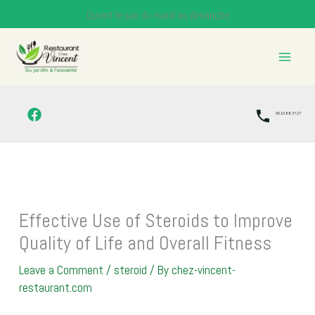
Skip
Ouvert le soir du mardi au dimanche
to
content
06.10.88.37.27
Effective Use of Steroids to Improve
Quality of Life and Overall Fitness
Leave a Comment
/
steroid
/ By
chez-vincent-
restaurant.com