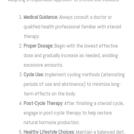
Medical Guidance:
Always consult a doctor or
qualified health professional familiar with steroid
therapy.
Proper Dosage:
Begin with the lowest effective
dose and gradually increase as needed, avoiding
excessive amounts.
Cycle Use:
Implement cycling methods (alternating
periods of use and abstinence) to minimize long-
term effects on the body.
Post-Cycle Therapy:
After finishing a steroid cycle,
engage in post-cycle therapy to help restore
natural hormone production.
Healthy Lifestyle Choices:
Maintain a balanced diet,