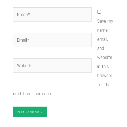
Name*
Save my
name,
Email*
email,
and
website
Website
in this
browser
for the
next time I comment.