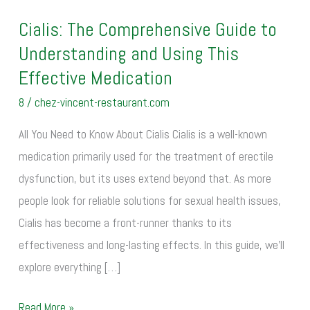
Cialis: The Comprehensive Guide to
Cialis:
Understanding and Using This
The
Comprehensive
Effective Medication
Guide
8
/
chez-vincent-restaurant.com
to
All You Need to Know About Cialis Cialis is a well-known
Understanding
medication primarily used for the treatment of erectile
and
dysfunction, but its uses extend beyond that. As more
Using
people look for reliable solutions for sexual health issues,
This
Cialis has become a front-runner thanks to its
Effective
effectiveness and long-lasting effects. In this guide, we’ll
Medication
explore everything […]
Read More »