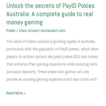
Unlock the secrets of PayID Pokies
Unlock
Australia: A complete guide to real
the
secrets
money gaming
of
Public
/
chez-vincent-restaurant.com
PayID
The world of online casinos is growing rapidly in Australia,
Pokies
particularly with the popularity of PayID pokies, which allow
Australia:
players to access options like payid pokies $10 real money
A
that enhance their gaming experience while ensuring safe
complete
and quick deposits. These online slot games not only
guide
provide an exciting gaming experience but also come with
to
real
Read More »
money
gaming