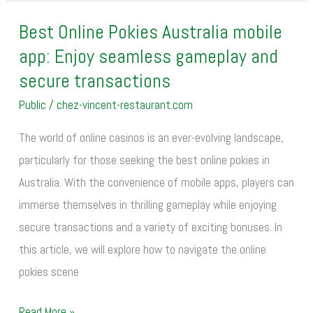
Best Online Pokies Australia mobile
Best
app: Enjoy seamless gameplay and
Online
Pokies
secure transactions
Australia
Public
/
chez-vincent-restaurant.com
mobile
The world of online casinos is an ever-evolving landscape,
app:
particularly for those seeking the best online pokies in
Enjoy
Australia. With the convenience of mobile apps, players can
seamless
immerse themselves in thrilling gameplay while enjoying
gameplay
secure transactions and a variety of exciting bonuses. In
and
this article, we will explore how to navigate the online
secure
pokies scene
transactions
Read More »