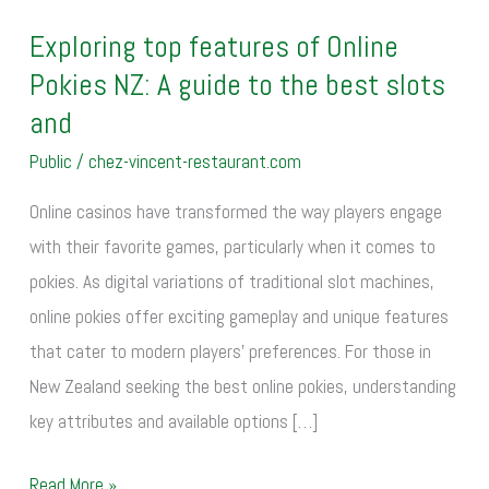
Exploring top features of Online
Exploring
Pokies NZ: A guide to the best slots
top
features
and
of
Public
/
chez-vincent-restaurant.com
Online
Online casinos have transformed the way players engage
Pokies
with their favorite games, particularly when it comes to
NZ:
pokies. As digital variations of traditional slot machines,
A
online pokies offer exciting gameplay and unique features
guide
that cater to modern players’ preferences. For those in
to
New Zealand seeking the best online pokies, understanding
the
key attributes and available options […]
best
slots
Read More »