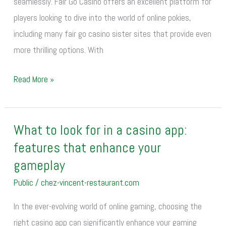
seamlessly. Fair Go Casino offers an excellent platform for
Fair
players looking to dive into the world of online pokies,
Go
including many fair go casino sister sites that provide even
Casino
more thrilling options. With
Australia:
top
Read More »
games
What to look for in a casino app:
What
features that enhance your
to
look
gameplay
for
Public
/
chez-vincent-restaurant.com
in
In the ever-evolving world of online gaming, choosing the
a
right casino app can significantly enhance your gaming
casino