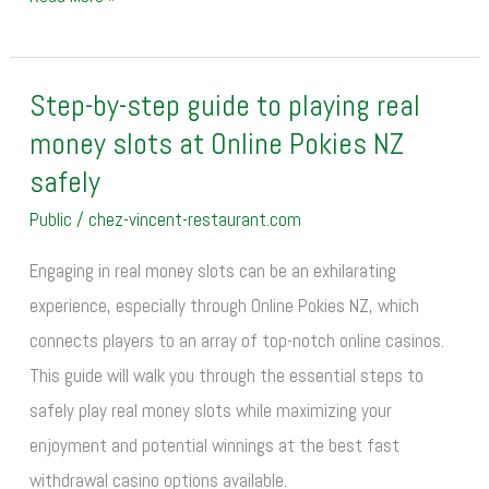
and
Step-by-step guide to playing real
Step-
money slots at Online Pokies NZ
by-
step
safely
guide
Public
/
chez-vincent-restaurant.com
to
Engaging in real money slots can be an exhilarating
playing
experience, especially through Online Pokies NZ, which
real
connects players to an array of top-notch online casinos.
money
This guide will walk you through the essential steps to
slots
safely play real money slots while maximizing your
at
enjoyment and potential winnings at the best fast
Online
withdrawal casino options available.
Pokies