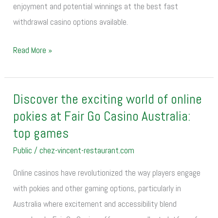
enjoyment and potential winnings at the best fast
Online
withdrawal casino options available.
Pokies
NZ
Read More »
safely
Discover the exciting world of online
Discover
pokies at Fair Go Casino Australia:
the
exciting
top games
world
Public
/
chez-vincent-restaurant.com
of
Online casinos have revolutionized the way players engage
online
with pokies and other gaming options, particularly in
pokies
Australia where excitement and accessibility blend
at