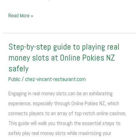
NZ
Read More »
safely
Step-by-step guide to playing real
Step-
money slots at Online Pokies NZ
by-
step
safely
guide
Public
/
chez-vincent-restaurant.com
to
Engaging in real money slots can be an exhilarating
playing
experience, especially through Online Pokies NZ, which
real
connects players to an array of top-notch online casinos.
money
This guide will walk you through the essential steps to
slots
safely play real money slots while maximizing your
at