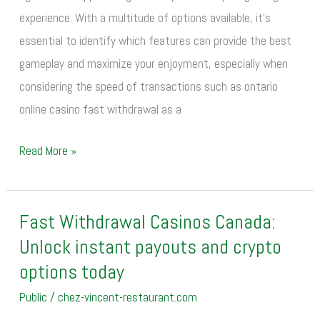
experience. With a multitude of options available, it’s
app:
essential to identify which features can provide the best
features
gameplay and maximize your enjoyment, especially when
that
considering the speed of transactions such as ontario
enhance
online casino fast withdrawal as a
your
gameplay
Read More »
Fast Withdrawal Casinos Canada:
Fast
Unlock instant payouts and crypto
Withdrawal
Casinos
options today
Canada:
Public
/
chez-vincent-restaurant.com
Unlock