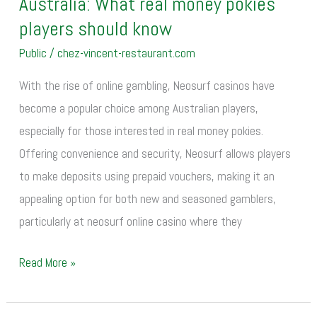
Australia: What real money pokies
of
players should know
Neosurf
Public
/
chez-vincent-restaurant.com
Casinos
With the rise of online gambling, Neosurf casinos have
Australia:
become a popular choice among Australian players,
What
especially for those interested in real money pokies.
real
Offering convenience and security, Neosurf allows players
money
to make deposits using prepaid vouchers, making it an
pokies
appealing option for both new and seasoned gamblers,
players
particularly at neosurf online casino where they
should
know
Read More »