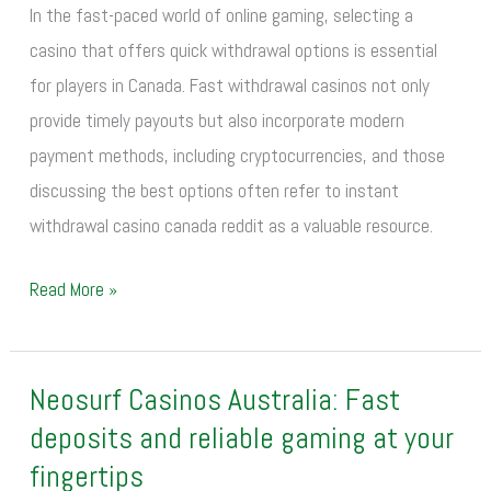
In the fast-paced world of online gaming, selecting a
instant
casino that offers quick withdrawal options is essential
payouts
for players in Canada. Fast withdrawal casinos not only
and
provide timely payouts but also incorporate modern
crypto
payment methods, including cryptocurrencies, and those
options
discussing the best options often refer to instant
today
withdrawal casino canada reddit as a valuable resource.
Read More »
Neosurf Casinos Australia: Fast
Neosurf
deposits and reliable gaming at your
Casinos
Australia:
fingertips