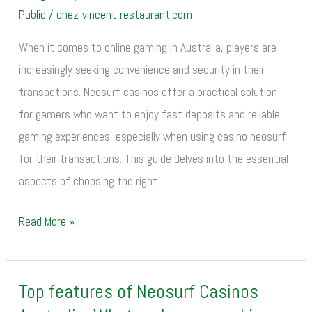
Fast
Public
/
chez-vincent-restaurant.com
deposits
When it comes to online gaming in Australia, players are
and
increasingly seeking convenience and security in their
reliable
transactions. Neosurf casinos offer a practical solution
gaming
for gamers who want to enjoy fast deposits and reliable
at
gaming experiences, especially when using casino neosurf
your
for their transactions. This guide delves into the essential
fingertips
aspects of choosing the right
Read More »
Top features of Neosurf Casinos
Top
features