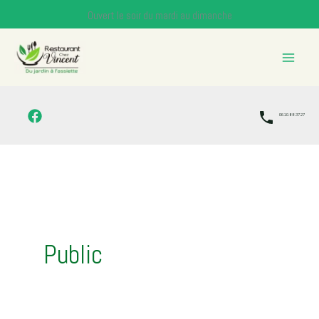
Skip
Ouvert le soir du mardi au dimanche
to
content
06.10.88.37.27
Public