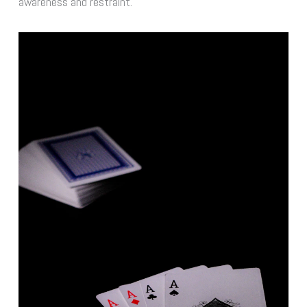
awareness and restraint.