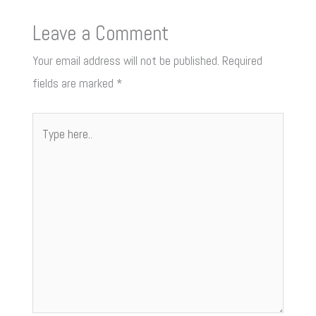
Leave a Comment
Your email address will not be published.
Required
fields are marked
*
Type
here..