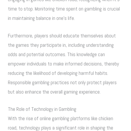
time to stop. Monitoring time spent on gambling is crucial
in maintaining balance in one’s life.
Furthermore, players should educate themselves about
the games they participate in, including understanding
odds and potential outcomes. This knowledge can
empower individuals to make informed decisions, thereby
reducing the likelihood of developing harmful habits.
Responsible gambling practices not only protect players
but also enhance the overall gaming experience.
The Role of Technology in Gambling
With the rise of online gambling platforms like chicken
road, technology plays a significant role in shaping the