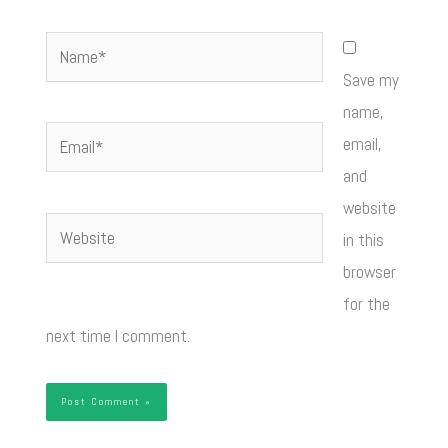
Name*
Save my
name,
Email*
email,
and
website
Website
in this
browser
for the
next time I comment.