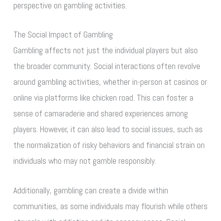
perspective on gambling activities.
The Social Impact of Gambling
Gambling affects not just the individual players but also
the broader community. Social interactions often revolve
around gambling activities, whether in-person at casinos or
online via platforms like chicken road. This can foster a
sense of camaraderie and shared experiences among
players. However, it can also lead to social issues, such as
the normalization of risky behaviors and financial strain on
individuals who may not gamble responsibly.
Additionally, gambling can create a divide within
communities, as some individuals may flourish while others