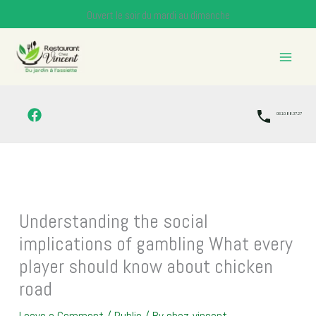
Skip
Ouvert le soir du mardi au dimanche
to
content
06.10.88.37.27
Understanding the social
implications of gambling What every
player should know about chicken
road