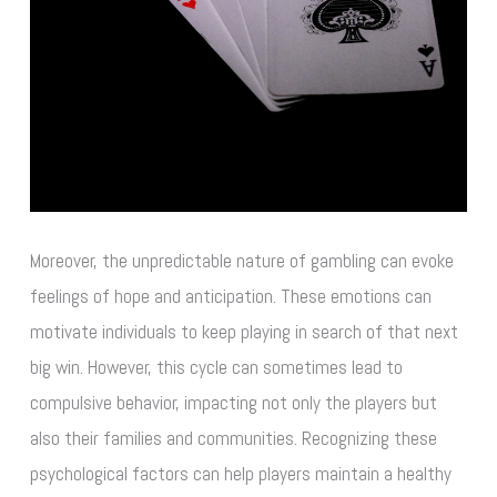
Moreover, the unpredictable nature of gambling can evoke
feelings of hope and anticipation. These emotions can
motivate individuals to keep playing in search of that next
big win. However, this cycle can sometimes lead to
compulsive behavior, impacting not only the players but
also their families and communities. Recognizing these
psychological factors can help players maintain a healthy