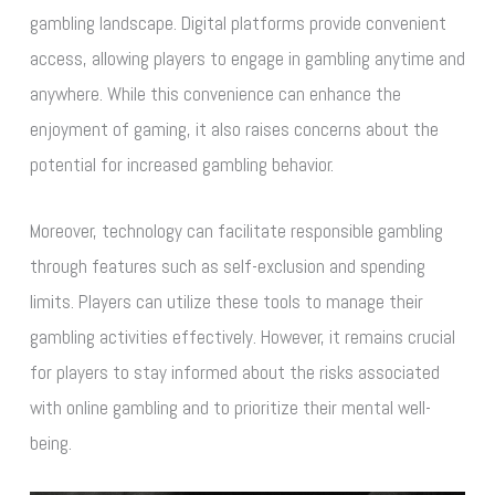
gambling landscape. Digital platforms provide convenient
access, allowing players to engage in gambling anytime and
anywhere. While this convenience can enhance the
enjoyment of gaming, it also raises concerns about the
potential for increased gambling behavior.
Moreover, technology can facilitate responsible gambling
through features such as self-exclusion and spending
limits. Players can utilize these tools to manage their
gambling activities effectively. However, it remains crucial
for players to stay informed about the risks associated
with online gambling and to prioritize their mental well-
being.