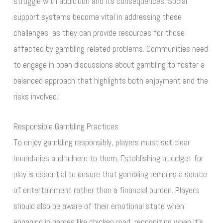
struggle with addiction and its consequences. Social
support systems become vital in addressing these
challenges, as they can provide resources for those
affected by gambling-related problems. Communities need
to engage in open discussions about gambling to foster a
balanced approach that highlights both enjoyment and the
risks involved.
Responsible Gambling Practices
To enjoy gambling responsibly, players must set clear
boundaries and adhere to them. Establishing a budget for
play is essential to ensure that gambling remains a source
of entertainment rather than a financial burden. Players
should also be aware of their emotional state when
engaging in games like chicken road, recognizing when it’s