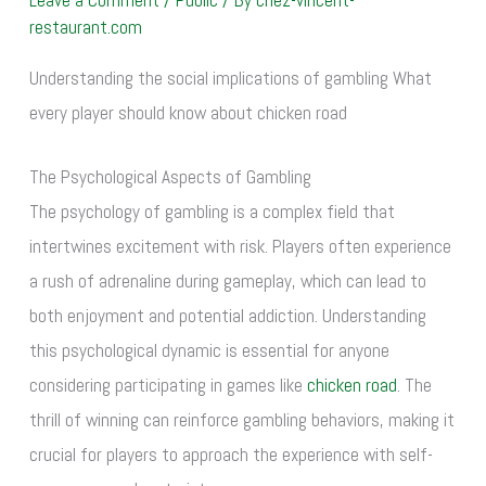
Leave a Comment
/
Public
/ By
chez-vincent-
restaurant.com
Understanding the social implications of gambling What
every player should know about chicken road
The Psychological Aspects of Gambling
The psychology of gambling is a complex field that
intertwines excitement with risk. Players often experience
a rush of adrenaline during gameplay, which can lead to
both enjoyment and potential addiction. Understanding
this psychological dynamic is essential for anyone
considering participating in games like
chicken road
. The
thrill of winning can reinforce gambling behaviors, making it
crucial for players to approach the experience with self-