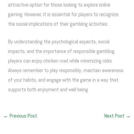
attractive option for those looking to explore online
gaming. However, it is essential for players to recognize
the social implications of their gambling activities.
By understanding the psychological aspects, social
impacts, and the importance of responsible gambling,
players can enjoy chicken road while minimizing risks.
Always remember to play responsibly, maintain awareness
of your habits, and engage with the game in a way that
supports both enjoyment and well-being.
←
Previous Post
Next Post
→