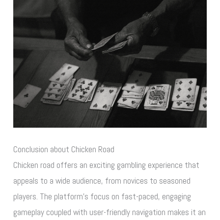
Conclusion about Chicken Road
Chicken road offers an exciting gambling experience that
appeals to a wide audience, from novices to seasoned
players. The platform’s focus on fast-paced, engaging
gameplay coupled with user-friendly navigation makes it an