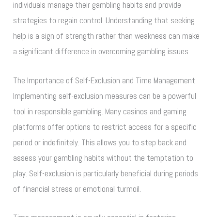
individuals manage their gambling habits and provide
strategies to regain control. Understanding that seeking
help is a sign of strength rather than weakness can make
a significant difference in overcoming gambling issues.
The Importance of Self-Exclusion and Time Management
Implementing self-exclusion measures can be a powerful
tool in responsible gambling. Many casinos and gaming
platforms offer options to restrict access for a specific
period or indefinitely. This allows you to step back and
assess your gambling habits without the temptation to
play. Self-exclusion is particularly beneficial during periods
of financial stress or emotional turmoil.