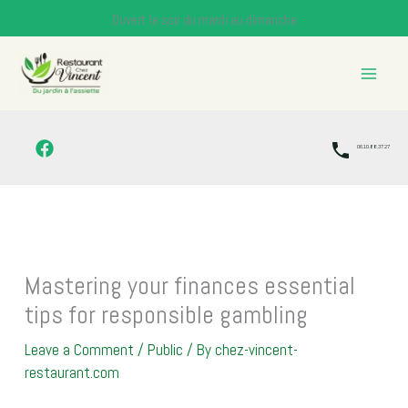
Skip
Ouvert le soir du mardi au dimanche
to
content
06.10.88.37.27
Mastering your finances essential
tips for responsible gambling
Leave a Comment
/
Public
/ By
chez-vincent-
restaurant.com