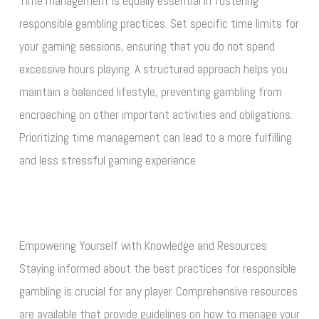
Time management is equally essential in fostering
responsible gambling practices. Set specific time limits for
your gaming sessions, ensuring that you do not spend
excessive hours playing. A structured approach helps you
maintain a balanced lifestyle, preventing gambling from
encroaching on other important activities and obligations.
Prioritizing time management can lead to a more fulfilling
and less stressful gaming experience.
Empowering Yourself with Knowledge and Resources
Staying informed about the best practices for responsible
gambling is crucial for any player. Comprehensive resources
are available that provide guidelines on how to manage your