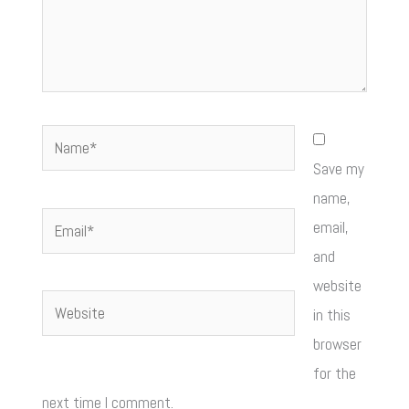
Name*
Save my
name,
Email*
email,
and
website
Website
in this
browser
for the
next time I comment.