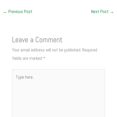
←
Previous Post
Next Post
→
Leave a Comment
Your email address will not be published.
Required
fields are marked
*
Type
here..