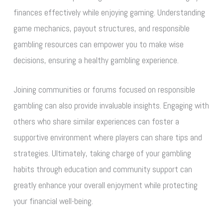
finances effectively while enjoying gaming. Understanding
game mechanics, payout structures, and responsible
gambling resources can empower you to make wise
decisions, ensuring a healthy gambling experience.
Joining communities or forums focused on responsible
gambling can also provide invaluable insights. Engaging with
others who share similar experiences can foster a
supportive environment where players can share tips and
strategies. Ultimately, taking charge of your gambling
habits through education and community support can
greatly enhance your overall enjoyment while protecting
your financial well-being.