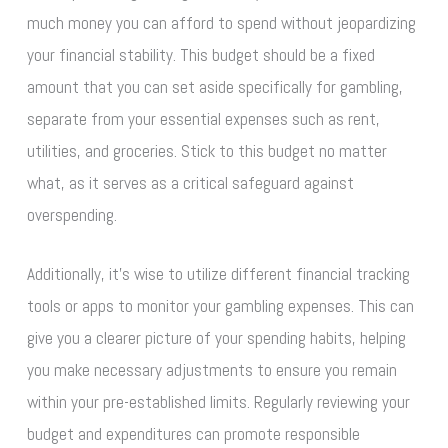
much money you can afford to spend without jeopardizing
your financial stability. This budget should be a fixed
amount that you can set aside specifically for gambling,
separate from your essential expenses such as rent,
utilities, and groceries. Stick to this budget no matter
what, as it serves as a critical safeguard against
overspending.
Additionally, it’s wise to utilize different financial tracking
tools or apps to monitor your gambling expenses. This can
give you a clearer picture of your spending habits, helping
you make necessary adjustments to ensure you remain
within your pre-established limits. Regularly reviewing your
budget and expenditures can promote responsible