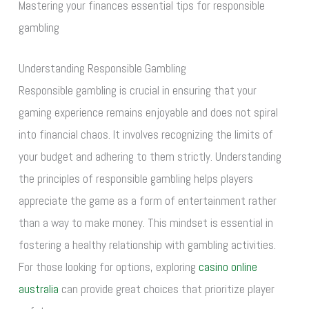
Mastering your finances essential tips for responsible
gambling
Understanding Responsible Gambling
Responsible gambling is crucial in ensuring that your
gaming experience remains enjoyable and does not spiral
into financial chaos. It involves recognizing the limits of
your budget and adhering to them strictly. Understanding
the principles of responsible gambling helps players
appreciate the game as a form of entertainment rather
than a way to make money. This mindset is essential in
fostering a healthy relationship with gambling activities.
For those looking for options, exploring
casino online
australia
can provide great choices that prioritize player