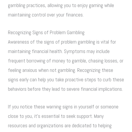
gambling practices, allowing you to enjoy gaming while
maintaining control over your finances.
Recognizing Signs of Problem Gambling
Awareness of the signs of problem gambling is vital for
maintaining financial health. Symptoms may include
frequent borrowing of money to gamble, chasing losses, or
feeling anxious when not gambling. Recognizing these
signs early can help you take proactive steps to curb these
behaviors before they lead to severe financial implications.
If you notice these warning signs in yourself or someone
close to you, it’s essential to seek support. Many
resources and organizations are dedicated to helping