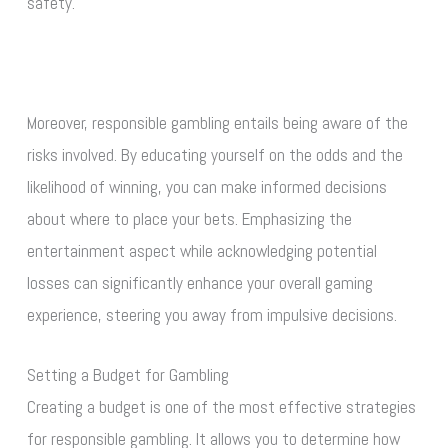
safety.
Moreover, responsible gambling entails being aware of the
risks involved. By educating yourself on the odds and the
likelihood of winning, you can make informed decisions
about where to place your bets. Emphasizing the
entertainment aspect while acknowledging potential
losses can significantly enhance your overall gaming
experience, steering you away from impulsive decisions.
Setting a Budget for Gambling
Creating a budget is one of the most effective strategies
for responsible gambling. It allows you to determine how