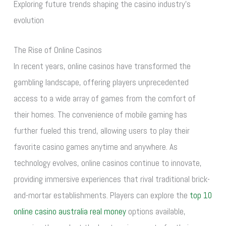
Exploring future trends shaping the casino industry's
evolution
The Rise of Online Casinos
In recent years, online casinos have transformed the
gambling landscape, offering players unprecedented
access to a wide array of games from the comfort of
their homes. The convenience of mobile gaming has
further fueled this trend, allowing users to play their
favorite casino games anytime and anywhere. As
technology evolves, online casinos continue to innovate,
providing immersive experiences that rival traditional brick-
and-mortar establishments. Players can explore the
top 10
online casino australia real money
options available,