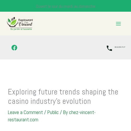
Skip
Ouvert le soir du mardi au dimanche
to
content
06.10.88.37.27
Exploring future trends shaping the
casino industry's evolution
Leave a Comment
/
Public
/ By
chez-vincent-
restaurant.com