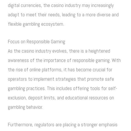
digital currencies, the casino industry may increasingly
adapt to meet their needs, leading to a more diverse and
flexible gambling ecosystem.
Focus on Responsible Gaming
As the casino industry evolves, there is a heightened
awareness of the importance of responsible gaming. With
the rise of online platforms, it has become crucial for
operators to implement strategies that promote safe
gambling practices. This includes offering tools for self-
exclusion, deposit limits, and educational resources on
gambling behavior.
Furthermore, regulators are placing a stronger emphasis