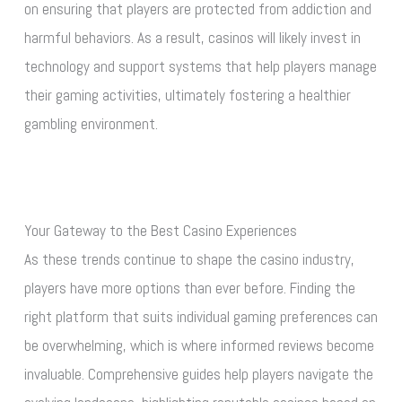
on ensuring that players are protected from addiction and
harmful behaviors. As a result, casinos will likely invest in
technology and support systems that help players manage
their gaming activities, ultimately fostering a healthier
gambling environment.
Your Gateway to the Best Casino Experiences
As these trends continue to shape the casino industry,
players have more options than ever before. Finding the
right platform that suits individual gaming preferences can
be overwhelming, which is where informed reviews become
invaluable. Comprehensive guides help players navigate the