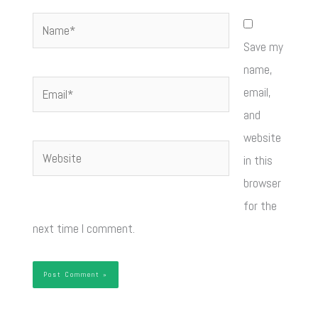
Name*
Save my
name,
Email*
email,
and
website
Website
in this
browser
for the
next time I comment.