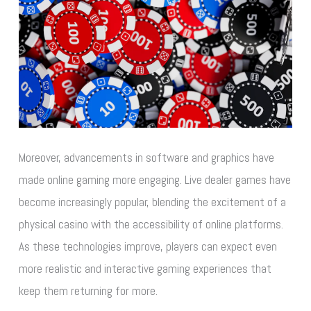
Moreover, advancements in software and graphics have
made online gaming more engaging. Live dealer games have
become increasingly popular, blending the excitement of a
physical casino with the accessibility of online platforms.
As these technologies improve, players can expect even
more realistic and interactive gaming experiences that
keep them returning for more.