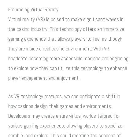
Embracing Virtual Reality
Virtual reality (VR) is poised to make significant waves in
the casino industry. This technology offers an immersive
gaming experience that allows players to feel as though
they are inside a real casino environment. With VR
headsets becoming more accessible, casinos are beginning
to explore how they can utilize this technology to enhance
player engagement and enjoyment.
As VR technology matures, we can anticipate a shift in
how casinos design their games and environments.
Developers may create entire virtual worlds tailored for
various gaming experiences, allowing players to socialize,
gamble, and explore. This could redefine the concept of