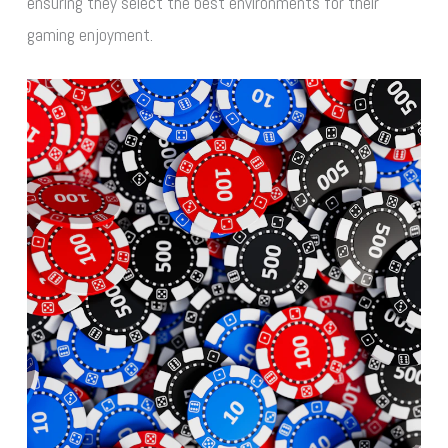
ensuring they select the best environments for their
gaming enjoyment.