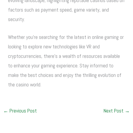
evolving landscape, highlighting reputable casinos based on
factors such as payment speed, game variety, and
security.
Whether you’re searching for the latest in online gaming or
looking to explore new technologies like VR and
cryptocurrencies, there’s a wealth of resources available
to enhance your gaming experience. Stay informed to
make the best choices and enjoy the thrilling evolution of
the casino world.
←
Previous Post
Next Post
→