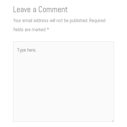
Leave a Comment
Your email address will not be published.
Required
fields are marked
*
Type
here..