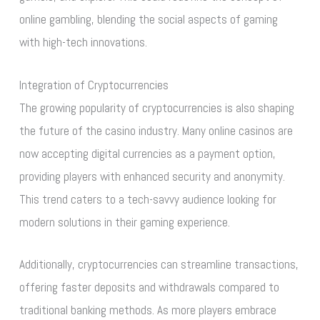
online gambling, blending the social aspects of gaming
with high-tech innovations.
Integration of Cryptocurrencies
The growing popularity of cryptocurrencies is also shaping
the future of the casino industry. Many online casinos are
now accepting digital currencies as a payment option,
providing players with enhanced security and anonymity.
This trend caters to a tech-savvy audience looking for
modern solutions in their gaming experience.
Additionally, cryptocurrencies can streamline transactions,
offering faster deposits and withdrawals compared to
traditional banking methods. As more players embrace