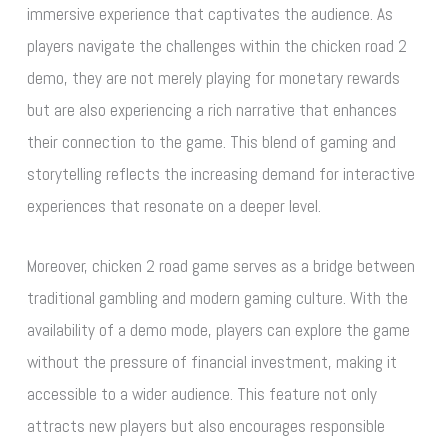
immersive experience that captivates the audience. As
players navigate the challenges within the chicken road 2
demo, they are not merely playing for monetary rewards
but are also experiencing a rich narrative that enhances
their connection to the game. This blend of gaming and
storytelling reflects the increasing demand for interactive
experiences that resonate on a deeper level.
Moreover, chicken 2 road game serves as a bridge between
traditional gambling and modern gaming culture. With the
availability of a demo mode, players can explore the game
without the pressure of financial investment, making it
accessible to a wider audience. This feature not only
attracts new players but also encourages responsible