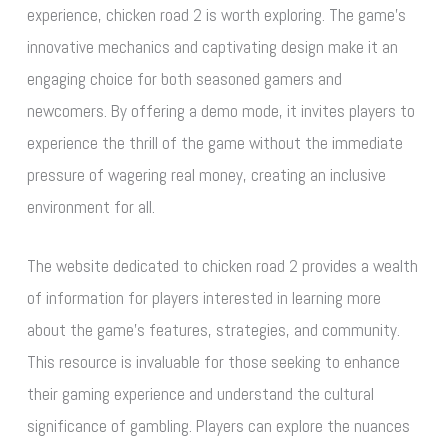
experience, chicken road 2 is worth exploring. The game’s
innovative mechanics and captivating design make it an
engaging choice for both seasoned gamers and
newcomers. By offering a demo mode, it invites players to
experience the thrill of the game without the immediate
pressure of wagering real money, creating an inclusive
environment for all.
The website dedicated to chicken road 2 provides a wealth
of information for players interested in learning more
about the game’s features, strategies, and community.
This resource is invaluable for those seeking to enhance
their gaming experience and understand the cultural
significance of gambling. Players can explore the nuances