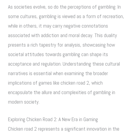
As societies evolve, so do the perceptions of gambling. In
some cultures, gambling is viewed as a form of recreation,
while in others, it may carry negative connotations
associated with addiction and moral decay. This duality
presents a rich tapestry for analysis, showcasing how
societal attitudes towards gambling can shape its
acceptance and regulation. Understanding these cultural
narratives is essential when examining the broader
implications of games like chicken road 2, which
encapsulate the allure and complexities of gambling in
modern society.
Exploring Chicken Road 2: A New Era in Gaming
Chicken road 2 represents a significant innovation in the