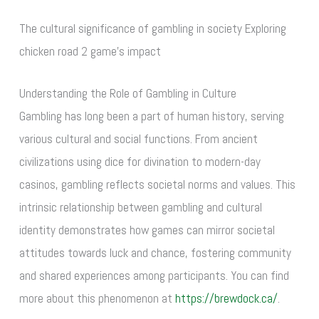
The cultural significance of gambling in society Exploring
chicken road 2 game's impact
Understanding the Role of Gambling in Culture
Gambling has long been a part of human history, serving
various cultural and social functions. From ancient
civilizations using dice for divination to modern-day
casinos, gambling reflects societal norms and values. This
intrinsic relationship between gambling and cultural
identity demonstrates how games can mirror societal
attitudes towards luck and chance, fostering community
and shared experiences among participants. You can find
more about this phenomenon at
https://brewdock.ca/
.