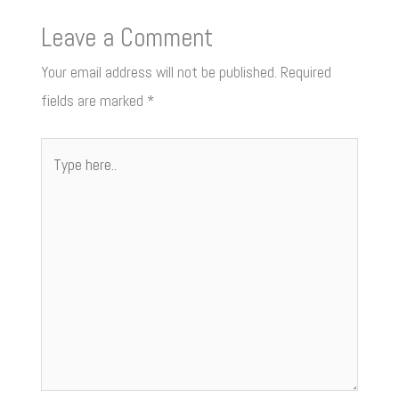
Leave a Comment
Your email address will not be published.
Required
fields are marked
*
Type
here..