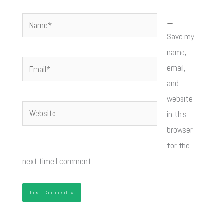
Name*
Save my
name,
Email*
email,
and
website
Website
in this
browser
for the
next time I comment.