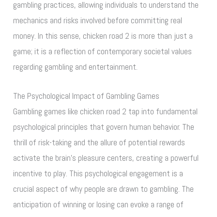
gambling practices, allowing individuals to understand the
mechanics and risks involved before committing real
money. In this sense, chicken road 2 is more than just a
game; it is a reflection of contemporary societal values
regarding gambling and entertainment.
The Psychological Impact of Gambling Games
Gambling games like chicken road 2 tap into fundamental
psychological principles that govern human behavior. The
thrill of risk-taking and the allure of potential rewards
activate the brain’s pleasure centers, creating a powerful
incentive to play. This psychological engagement is a
crucial aspect of why people are drawn to gambling. The
anticipation of winning or losing can evoke a range of