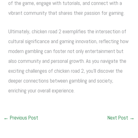
of the game, engage with tutorials, and connect with a
vibrant community that shares their passion for gaming.
Ultimately, chicken road 2 exemplifies the intersection of
cultural significance and gaming innovation, reflecting how
modern gambling can foster not only entertainment but
also community and personal growth. As you navigate the
exciting challenges of chicken road 2, you’ll discover the
deeper connections between gambling and society,
enriching your overall experience.
←
Previous Post
Next Post
→