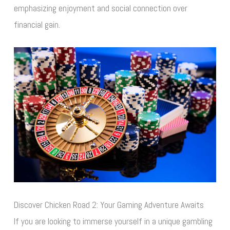
emphasizing enjoyment and social connection over
financial gain.
Discover Chicken Road 2: Your Gaming Adventure Awaits
If you are looking to immerse yourself in a unique gambling