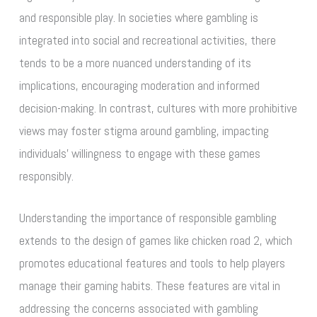
and responsible play. In societies where gambling is
integrated into social and recreational activities, there
tends to be a more nuanced understanding of its
implications, encouraging moderation and informed
decision-making. In contrast, cultures with more prohibitive
views may foster stigma around gambling, impacting
individuals’ willingness to engage with these games
responsibly.
Understanding the importance of responsible gambling
extends to the design of games like chicken road 2, which
promotes educational features and tools to help players
manage their gaming habits. These features are vital in
addressing the concerns associated with gambling