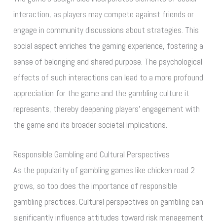
interaction, as players may compete against friends or
engage in community discussions about strategies. This
social aspect enriches the gaming experience, fostering a
sense of belonging and shared purpose. The psychological
effects of such interactions can lead to a more profound
appreciation for the game and the gambling culture it
represents, thereby deepening players’ engagement with
the game and its broader societal implications.
Responsible Gambling and Cultural Perspectives
As the popularity of gambling games like chicken road 2
grows, so too does the importance of responsible
gambling practices. Cultural perspectives on gambling can
significantly influence attitudes toward risk management