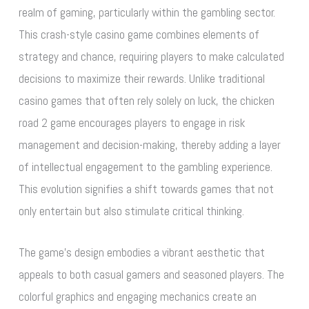
realm of gaming, particularly within the gambling sector.
This crash-style casino game combines elements of
strategy and chance, requiring players to make calculated
decisions to maximize their rewards. Unlike traditional
casino games that often rely solely on luck, the chicken
road 2 game encourages players to engage in risk
management and decision-making, thereby adding a layer
of intellectual engagement to the gambling experience.
This evolution signifies a shift towards games that not
only entertain but also stimulate critical thinking.
The game’s design embodies a vibrant aesthetic that
appeals to both casual gamers and seasoned players. The
colorful graphics and engaging mechanics create an