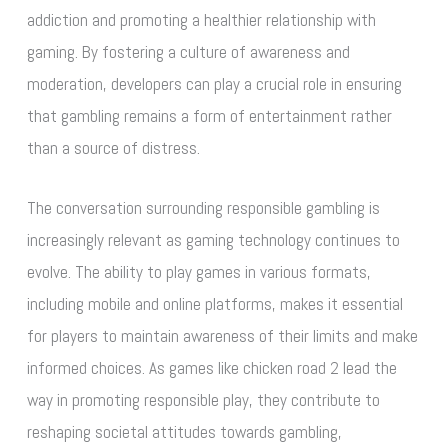
addiction and promoting a healthier relationship with
gaming. By fostering a culture of awareness and
moderation, developers can play a crucial role in ensuring
that gambling remains a form of entertainment rather
than a source of distress.
The conversation surrounding responsible gambling is
increasingly relevant as gaming technology continues to
evolve. The ability to play games in various formats,
including mobile and online platforms, makes it essential
for players to maintain awareness of their limits and make
informed choices. As games like chicken road 2 lead the
way in promoting responsible play, they contribute to
reshaping societal attitudes towards gambling,