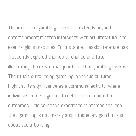
The impact of gambling on culture extends beyond
entertainment; it often intersects with art, literature, and
even religious practices. For instance, classic literature has
frequently explored themes of chance and fate,
illustrating the existential questions that gambling evokes.
The rituals surrounding gambling in various cultures
highlight its significance as a communal activity, where
individuals come together to celebrate or mourn the
outcomes. This collective experience reinforces the idea
that gambling is not merely about monetary gain but also
about social bonding.