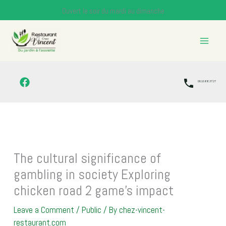
Skip
Ouvert le soir du mardi au dimanche
to
content
06.10.88.37.27
The cultural significance of
gambling in society Exploring
chicken road 2 game's impact
Leave a Comment
/
Public
/ By
chez-vincent-
restaurant.com