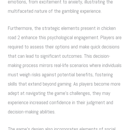
emotions, from excitement to anxiety, illustrating the
multifaceted nature of the gambling experience.
Furthermore, the strategic elements present in chicken
road 2 enhance this psychological engagement. Players are
required to assess their options and make quick decisions
that can lead to significant outcomes. This decision-
making process mirrors real-life scenarios where individuals
must weigh risks against potential benefits, fostering
skills that extend beyond gaming. As players become more
adept at navigating the game’s challenges, they may
experience increased confidence in their judgment and
decision-making abilities.
The game’s design also incorporates elements of social